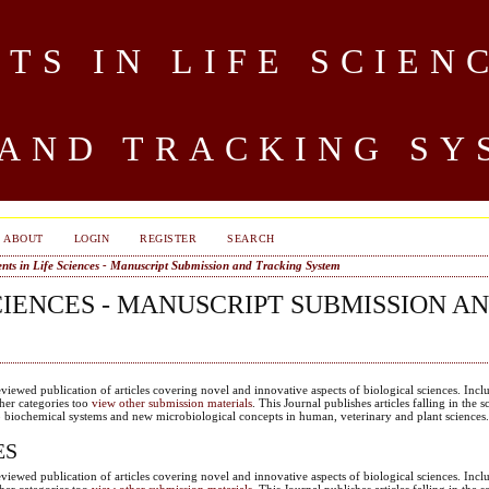
S IN LIFE SCIEN
 AND TRACKING SY
ABOUT
LOGIN
REGISTER
SEARCH
ts in Life Sciences - Manuscript Submission and Tracking System
CIENCES - MANUSCRIPT SUBMISSION A
eviewed publication of articles covering novel and innovative aspects of biological sciences. Incl
ther categories too
view other submission materials
. This Journal publishes articles falling in the s
to biochemical systems and new microbiological concepts in human, veterinary and plant sciences
ES
eviewed publication of articles covering novel and innovative aspects of biological sciences. Incl
ther categories too
view other submission materials
. This Journal publishes articles falling in the s