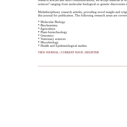
sciences" ranging from molecular biological or genetic discoveries
Multidisciplinary research articles, providing novel insight and ori
this journal for publication. The following research areas are covere
* Molecular Biology
* Biochemistry
* Agriculture
* Plant-biotechnology
* Genomics
* Veterinary sciences
* Microbiology
* Health and Epidemiological studies
|
|
VIEW JOURNAL
CURRENT ISSUE
REGISTER