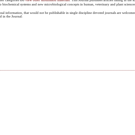
 to biochemical systems and new microbiological concepts in human, veterinary and plant sciences
ginal information, that would not be publishable in single discipline devoted journals are welcomed
d in the Journal: