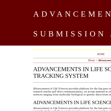
ADVANCEMENT
SUBMISSION
HOME
Home
>
Advancemen
ADVANCEMENTS IN LIFE S
TRACKING SYSTEM
Advancements in Life Sciences
provides platform for the fast peer-r
research articles and short communications, we accept material in o
sciences ranging from molecular biological or genetic discoveries 
ADVANCEMENTS IN LIFE SCIENC
Advancements in Life Sciences
provides platform for the fast peer-r
research articles and short communications, we accept material in o