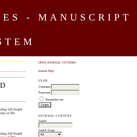
CES - MANUSCRIPT
STEM
OPEN JOURNAL SYSTEMS
Journal Help
USER
ND
Username
Password
Remember me
uding full length
cope of life
JOURNAL CONTENT
.
Search
Search Scope
uding full length
cope of "life