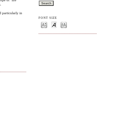
.
 particularly in
FONT SIZE