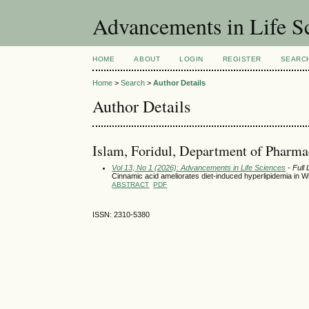
Advancements in Life S
HOME
ABOUT
LOGIN
REGISTER
SEARC
Home
>
Search
>
Author Details
Author Details
Islam, Foridul, Department of Pharma
Vol 13, No 1 (2026): Advancements in Life Sciences
- Full
Cinnamic acid ameliorates diet-induced hyperlipidemia in W
ABSTRACT
PDF
ISSN: 2310-5380