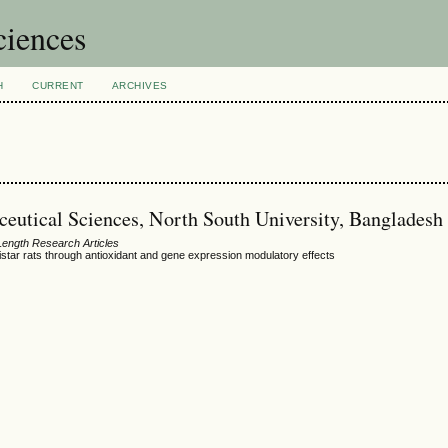
ciences
H
CURRENT
ARCHIVES
ceutical Sciences, North South University, Bangladesh
 Length Research Articles
istar rats through antioxidant and gene expression modulatory effects