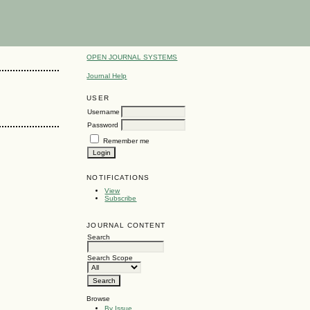
OPEN JOURNAL SYSTEMS
Journal Help
USER
Username
Password
Remember me
NOTIFICATIONS
View
Subscribe
JOURNAL CONTENT
Search
Search Scope
Browse
By Issue