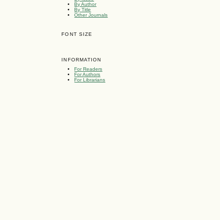
By Author
By Title
Other Journals
FONT SIZE
INFORMATION
For Readers
For Authors
For Librarians