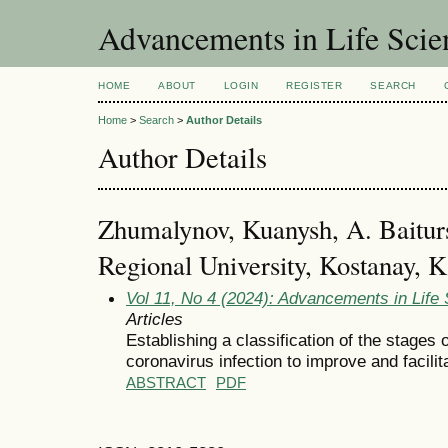
Advancements in Life Scie
HOME
ABOUT
LOGIN
REGISTER
SEARCH
Home
>
Search
>
Author Details
Author Details
Zhumalynov, Kuanysh, A. Baitur
Regional University, Kostanay, 
Vol 11, No 4 (2024): Advancements in Life
Articles
Establishing a classification of the stages 
coronavirus infection to improve and facili
ABSTRACT
PDF