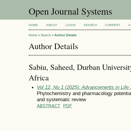
Open Journal Systems
HOME
ABOUT
LOGIN
SEARCH
CURRENT
A
Home
>
Search
>
Author Details
Author Details
Sabiu, Saheed, Durban Universit
Africa
Vol 12, No 1 (2025): Advancements in Life
Phytochemistry and pharmacology potential 
and systematic review
ABSTRACT
PDF