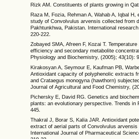
Rizk AM. Constituents of plants growing in Qata
Raza M, Fozia, Rehman A, Wahab A, Iqbal H, et
study of Convolvulus arvensis collected from d
Pakhtunkhwa, Pakistan. International research 
220-222.
Zobayed SMA, Afreen F, Kozai T. Temperature s
efficiency and secondary metabolite concentra
Physiology and Biochemistry, (2005); 43(10): 
Kirakosyan A, Seymour E, Kaufman PB, Warber
Antioxidant capacity of polyphenolic extracts 
and Crataegus monogyna (hawthorn) subjected 
Journal of Agricultural and Food Chemistry, (2
Pichersky E, David RG. Genetics and biochemi
plants: an evolutionary perspective. Trends in 
445.
Thakral J, Borar S, Kalia JAR. Antioxidant pote
extract of aerial parts of Convolvulus arvensis
International Journal of Pharmaceutical Scien