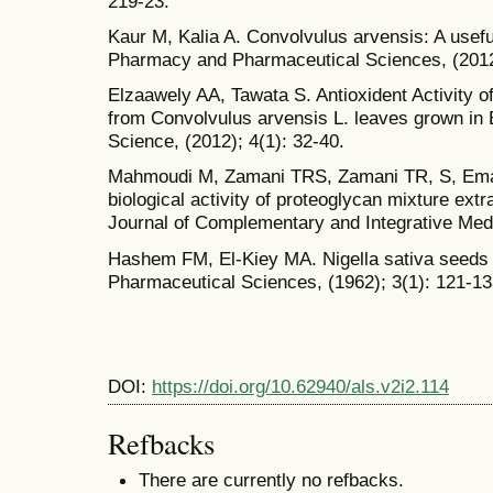
219-23.
Kaur M, Kalia A. Convolvulus arvensis: A usefu
Pharmacy and Pharmaceutical Sciences, (2012)
Elzaawely AA, Tawata S. Antioxident Activity o
from Convolvulus arvensis L. leaves grown in 
Science, (2012); 4(1): 32-40.
Mahmoudi M, Zamani TRS, Zamani TR, S, Emami
biological activity of proteoglycan mixture ext
Journal of Complementary and Integrative Medi
Hashem FM, El-Kiey MA. Nigella sativa seeds o
Pharmaceutical Sciences, (1962); 3(1): 121-13
DOI:
https://doi.org/10.62940/als.v2i2.114
Refbacks
There are currently no refbacks.