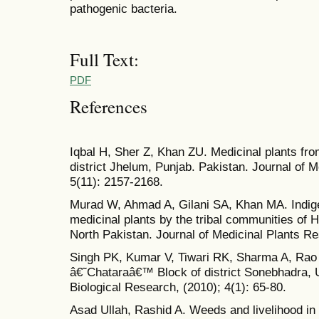
pathogenic bacteria.
Full Text:
PDF
References
Iqbal H, Sher Z, Khan ZU. Medicinal plants fr
district Jhelum, Punjab. Pakistan. Journal of 
5(11): 2157-2168.
Murad W, Ahmad A, Gilani SA, Khan MA. Indig
medicinal plants by the tribal communities of 
North Pakistan. Journal of Medicinal Plants Re
Singh PK, Kumar V, Tiwari RK, Sharma A, Rao 
â€˜Chataraâ€™ Block of district Sonebhadra, U
Biological Research, (2010); 4(1): 65-80.
Asad Ullah, Rashid A. Weeds and livelihood in