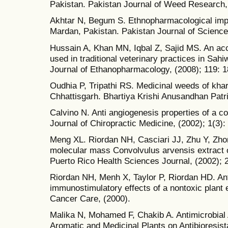
Pakistan. Pakistan Journal of Weed Research, 
Akhtar N, Begum S. Ethnopharmacological import
Mardan, Pakistan. Pakistan Journal of Science,
Hussain A, Khan MN, Iqbal Z, Sajid MS. An acc
used in traditional veterinary practices in Sahi
Journal of Ethanopharmacology, (2008); 119: 1
Oudhia P, Tripathi RS. Medicinal weeds of khari
Chhattisgarh. Bhartiya Krishi Anusandhan Patri
Calvino N. Anti angiogenesis properties of a
Journal of Chiropractic Medicine, (2002); 1(3):
Meng XL. Riordan NH, Casciari JJ, Zhu Y, Zhong
molecular mass Convolvulus arvensis extract 
Puerto Rico Health Sciences Journal, (2002); 
Riordan NH, Menh X, Taylor P, Riordan HD. Ant
immunostimulatory effects of a nontoxic plan
Cancer Care, (2000).
Malika N, Mohamed F, Chakib A. Antimicrobial 
Aromatic and Medicinal Plants on Antibioresista