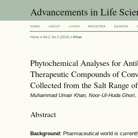
Advancements in Life Scie
HOME
ABOUT
LOGIN
REGISTER
SEARCH
Home
>
Vol 2, No 2 (2015)
>
Khan
Phytochemical Analyses for Antib
Therapeutic Compounds of Convo
Collected from the Salt Range of
Muhammad Umair Khan, Noor-Ul-Huda Ghori
Abstract
B
ackground:
Pharmaceutical world is currentl