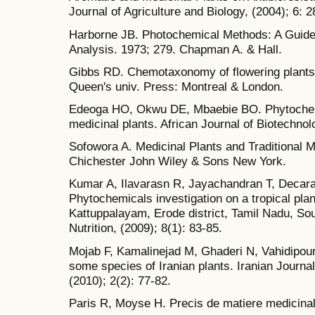
Journal of Agriculture and Biology, (2004); 6: 
Harborne JB. Photochemical Methods: A Guide
Analysis. 1973; 279. Chapman A. & Hall.
Gibbs RD. Chemotaxonomy of flowering plants. 
Queen's univ. Press: Montreal & London.
Edeoga HO, Okwu DE, Mbaebie BO. Phytochemi
medicinal plants. African Journal of Biotechnol
Sofowora A. Medicinal Plants and Traditional Me
Chichester John Wiley & Sons New York.
Kumar A, Ilavarasn R, Jayachandran T, Decara
Phytochemicals investigation on a tropical pl
Kattuppalayam, Erode district, Tamil Nadu, Sou
Nutrition, (2009); 8(1): 83-85.
Mojab F, Kamalinejad M, Ghaderi N, Vahidipou
some species of Iranian plants. Iranian Journ
(2010); 2(2): 77-82.
Paris R, Moyse H. Precis de matiere medicinal