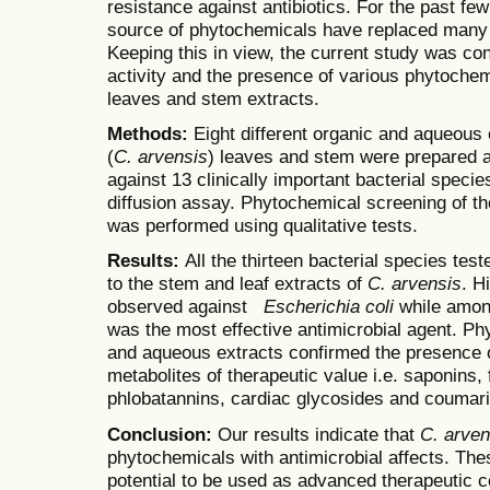
resistance against antibiotics. For the past fe
source of phytochemicals have replaced many tr
Keeping this in view, the current study was con
activity and the presence of various phytoche
leaves and stem extracts.
Methods:
Eight different organic and aqueous
(
C. arvensis
) leaves and stem were prepared an
against 13 clinically important bacterial speci
diffusion assay. Phytochemical screening of t
was performed using qualitative tests.
Results:
All the thirteen bacterial species tes
to the stem and leaf extracts of
C. arvensis
. H
observed against
Escherichia coli
while among
was the most effective antimicrobial agent. P
and aqueous extracts confirmed the presence 
metabolites of therapeutic value i.e. saponins, 
phlobatannins, cardiac glycosides and coumari
Conclusion:
Our results indicate that
C. arven
phytochemicals with antimicrobial affects. Th
potential to be used as advanced therapeutic 