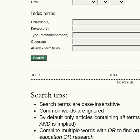
Until
Index terms
Discipline(s)
Keyword(s)
Type (method/approach)
Coverage
All index term fields
ISSUE
TITLE
No Results
Search tips:
Search terms are case-insensitive
Common words are ignored
By default only articles containing
all
terms 
AND
is implied)
Combine multiple words with
OR
to find art
education OR research