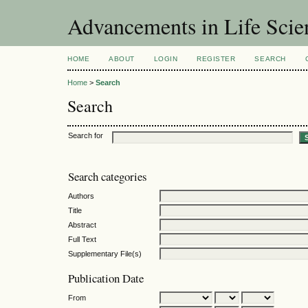
Advancements in Life Scie
HOME
ABOUT
LOGIN
REGISTER
SEARCH
Home
>
Search
Search
Search for
Search categories
Authors
Title
Abstract
Full Text
Supplementary File(s)
Publication Date
From