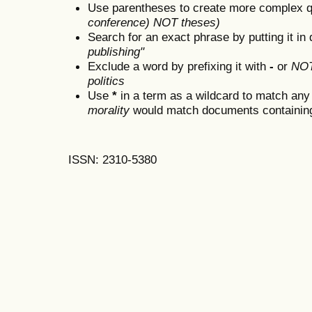
Use parentheses to create more complex q
conference) NOT theses)
Search for an exact phrase by putting it in 
publishing"
Exclude a word by prefixing it with
-
or
NO
politics
Use
*
in a term as a wildcard to match any
morality
would match documents containing "
ISSN: 2310-5380