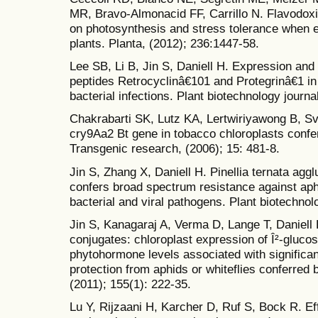
MR, Bravo-Almonacid FF, Carrillo N. Flavodoxi
on photosynthesis and stress tolerance when 
plants. Planta, (2012); 236:1447-58.
Lee SB, Li B, Jin S, Daniell H. Expression and 
peptides Retrocyclinâ€101 and Protegrinâ€1 in c
bacterial infections. Plant biotechnology journa
Chakrabarti SK, Lutz KA, Lertwiriyawong B, Sv
cry9Aa2 Bt gene in tobacco chloroplasts confer
Transgenic research, (2006); 15: 481-8.
Jin S, Zhang X, Daniell H. Pinellia ternata aggl
confers broad spectrum resistance against aphi
bacterial and viral pathogens. Plant biotechnol
Jin S, Kanagaraj A, Verma D, Lange T, Daniell
conjugates: chloroplast expression of Î²-glucos
phytohormone levels associated with significa
protection from aphids or whiteflies conferred 
(2011); 155(1): 222-35.
Lu Y, Rijzaani H, Karcher D, Ruf S, Bock R. Ef