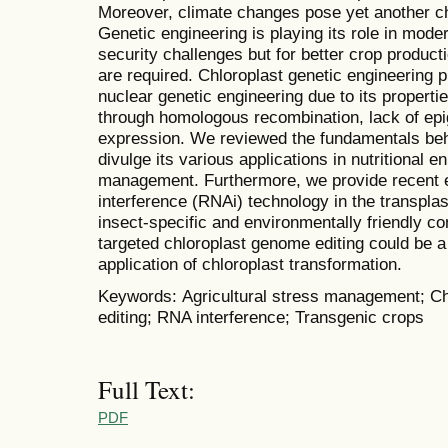
Moreover, climate changes pose yet another cha
Genetic engineering is playing its role in mode
security challenges but for better crop produc
are required. Chloroplast genetic engineering pr
nuclear genetic engineering due to its properti
through homologous recombination, lack of ep
expression. We reviewed the fundamentals beh
divulge its various applications in nutritional 
management. Furthermore, we provide recent ef
interference (RNAi) technology in the transpla
insect-specific and environmentally friendly c
targeted chloroplast genome editing could be a
application of chloroplast transformation.
Keywords: Agricultural stress management; Ch
editing; RNA interference; Transgenic crops
Full Text:
PDF