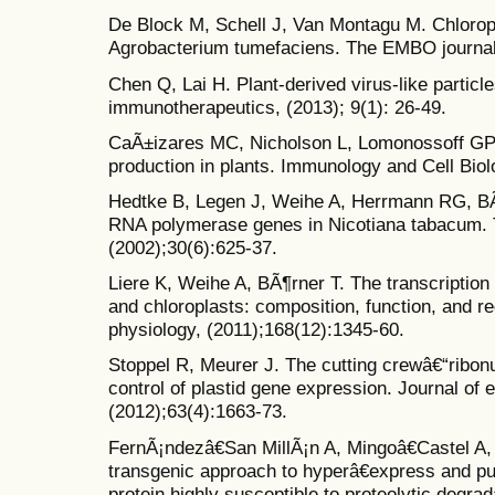
De Block M, Schell J, Van Montagu M. Chlorop
Agrobacterium tumefaciens. The EMBO journal,
Chen Q, Lai H. Plant-derived virus-like parti
immunotherapeutics, (2013); 9(1): 26-49.
CaÃ±izares MC, Nicholson L, Lomonossoff GP. 
production in plants. Immunology and Cell Biol
Hedtke B, Legen J, Weihe A, Herrmann RG, BÃ
RNA polymerase genes in Nicotiana tabacum. T
(2002);30(6):625-37.
Liere K, Weihe A, BÃ¶rner T. The transcription
and chloroplasts: composition, function, and reg
physiology, (2011);168(12):1345-60.
Stoppel R, Meurer J. The cutting crewâ€“ribon
control of plastid gene expression. Journal of 
(2012);63(4):1663-73.
FernÃ¡ndezâ€San MillÃ¡n A, Mingoâ€Castel A, M
transgenic approach to hyperâ€express and p
protein highly susceptible to proteolytic degrad