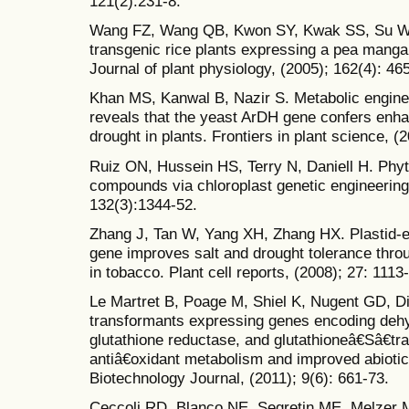
121(2):231-8.
Wang FZ, Wang QB, Kwon SY, Kwak SS, Su WA
transgenic rice plants expressing a pea mang
Journal of plant physiology, (2005); 162(4): 46
Khan MS, Kanwal B, Nazir S. Metabolic engine
reveals that the yeast ArDH gene confers enhan
drought in plants. Frontiers in plant science, (2
Ruiz ON, Hussein HS, Terry N, Daniell H. Phyt
compounds via chloroplast genetic engineering.
132(3):1344-52.
Zhang J, Tan W, Yang XH, Zhang HX. Plastid
gene improves salt and drought tolerance thro
in tobacco. Plant cell reports, (2008); 27: 1113
Le Martret B, Poage M, Shiel K, Nugent GD, Di
transformants expressing genes encoding deh
glutathione reductase, and glutathioneâ€Sâ€tra
antiâ€oxidant metabolism and improved abiotic 
Biotechnology Journal, (2011); 9(6): 661-73.
Ceccoli RD, Blanco NE, Segretin ME, Melzer M