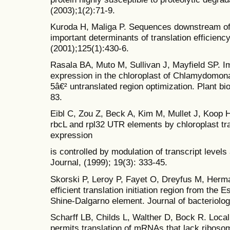
(2003);1(2):71-9.
Kuroda H, Maliga P. Sequences downstream of th
important determinants of translation efficiency
(2001);125(1):430-6.
Rasala BA, Muto M, Sullivan J, Mayfield SP. I
expression in the chloroplast of Chlamydomona
5â€² untranslated region optimization. Plant bi
83.
Eibl C, Zou Z, Beck A, Kim M, Mullet J, Koop H
rbcL and rpl32 UTR elements by chloroplast tr
expression
is controlled by modulation of transcript levels
Journal, (1999); 19(3): 333-45.
Skorski P, Leroy P, Fayet O, Dreyfus M, Herm
efficient translation initiation region from the 
Shine-Dalgarno element. Journal of bacteriolog
Scharff LB, Childs L, Walther D, Bock R. Loca
permits translation of mRNAs that lack riboso