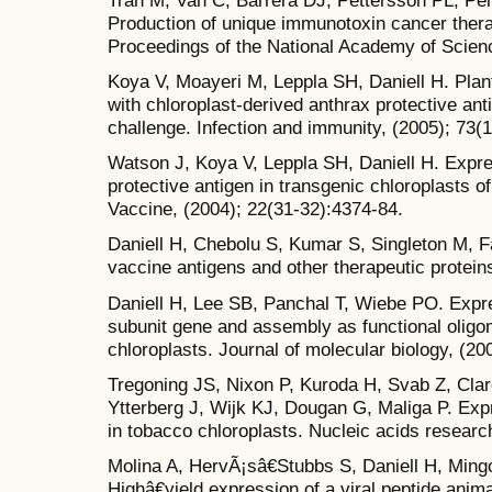
Production of unique immunotoxin cancer therap
Proceedings of the National Academy of Scienc
Koya V, Moayeri M, Leppla SH, Daniell H. Pla
with chloroplast-derived anthrax protective ant
challenge. Infection and immunity, (2005); 73(
Watson J, Koya V, Leppla SH, Daniell H. Expre
protective antigen in transgenic chloroplasts o
Vaccine, (2004); 22(31-32):4374-84.
Daniell H, Chebolu S, Kumar S, Singleton M, F
vaccine antigens and other therapeutic protein
Daniell H, Lee SB, Panchal T, Wiebe PO. Expre
subunit gene and assembly as functional oligo
chloroplasts. Journal of molecular biology, (20
Tregoning JS, Nixon P, Kuroda H, Svab Z, Clar
Ytterberg J, Wijk KJ, Dougan G, Maliga P. Exp
in tobacco chloroplasts. Nucleic acids researc
Molina A, HervÃ¡sâ€Stubbs S, Daniell H, Min
Highâ€yield expression of a viral peptide anim