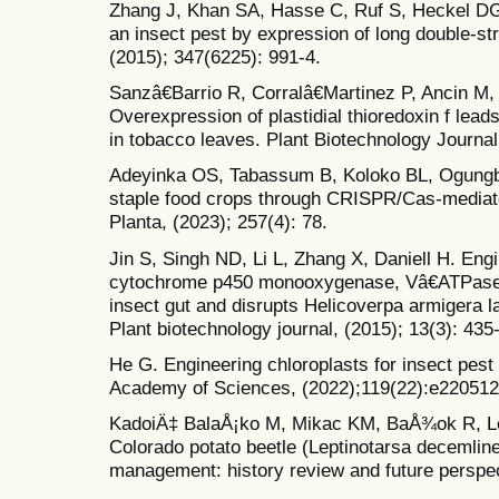
Zhang J, Khan SA, Hasse C, Ruf S, Heckel DG,
an insect pest by expression of long double-st
(2015); 347(6225): 991-4.
Sanzâ€Barrio R, Corralâ€Martinez P, Ancin M,
Overexpression of plastidial thioredoxin f lea
in tobacco leaves. Plant Biotechnology Journal
Adeyinka OS, Tabassum B, Koloko BL, Ogungbe 
staple food crops through CRISPR/Cas-mediate
Planta, (2023); 257(4): 78.
Jin S, Singh ND, Li L, Zhang X, Daniell H. En
cytochrome p450 monooxygenase, Vâ€ATPase a
insect gut and disrupts Helicoverpa armigera 
Plant biotechnology journal, (2015); 13(3): 435
He G. Engineering chloroplasts for insect pest 
Academy of Sciences, (2022);119(22):e220512
KadoiÄ‡ BalaÅ¡ko M, Mikac KM, BaÅ¾ok R, Le
Colorado potato beetle (Leptinotarsa decemlin
management: history review and future perspec