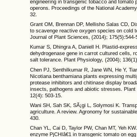
engineering in transgenic tobacco and tomato p
operons. Proceedings of the National Academy 
32.
Grant OM, Brennan DP, Mellisho Salas CD, Di
to scavenge reactive oxygen species on cold to
Journal of Plant Sciences, (2014); 175(5):544-
Kumar S, Dhingra A, Daniell H. Plastid-expres
dehydrogenase gene in carrot cultured cells, 
salt tolerance. Plant Physiology, (2004); 136(1
Chen PJ, Senthilkumar R, Jane WN, He Y, Tia
Nicotiana benthamiana plants expressing mult
protease inhibitors and chitinase display broa
insects, pathogens and abiotic stresses. Plant
12(4): 503-15.
Wani SH, Sah SK, SÃ¡gi L, Solymosi K. Transpl
agriculture. A review. Agronomy for sustainabl
430.
Chan YL, Cai D, Taylor PW, Chan MT, Yeh KW. A
enzyme PjCHIâ€1 in transgenic tomato on egg