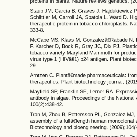
proteins in plants. Nature reviews genetics, (2
Staub JM, Garcia B, Graves J, Hajdukiewicz P
Schlittler M, Carroll JA, Spatola L, Ward D. Hi
therapeutic protein in tobacco chloroplasts. Na
333-8.
McCabe MS, Klaas M, Gonzalezâ€Rabade N, P
F, Karcher D, Bock R, Gray JC, Dix PJ. Plasti
tobacco variety Maryland Mammoth for produc
virus type 1 (HIVâ€1) p24 antigen. Plant biotec
29.
Arntzen C. Plantâ€made pharmaceuticals: fro
therapeutics. Plant biotechnology journal, (201
Mayfield SP, Franklin SE, Lerner RA. Expressio
antibody in algae. Proceedings of the Nationa
100(2):438-42.
Tran M, Zhou B, Pettersson PL, Gonzalez MJ, 
assembly of a fullâ€length human monoclonal an
Biotechnology and bioengineering, (2009);104(
Tran M, Van C, Barrera DJ, Pettersson PL, Pei