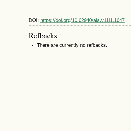
DOI:
https://doi.org/10.62940/als.v11i1.1647
Refbacks
There are currently no refbacks.