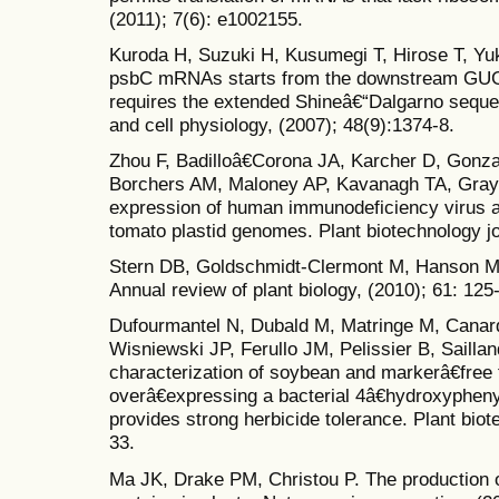
(2011); 7(6): e1002155.
Kuroda H, Suzuki H, Kusumegi T, Hirose T, Yuk
psbC mRNAs starts from the downstream GUG
requires the extended Shineâ€“Dalgarno sequen
and cell physiology, (2007); 48(9):1374-8.
Zhou F, Badilloâ€Corona JA, Karcher D, Gonz
Borchers AM, Maloney AP, Kavanagh TA, Gray
expression of human immunodeficiency virus a
tomato plastid genomes. Plant biotechnology jo
Stern DB, Goldschmidt-Clermont M, Hanson M
Annual review of plant biology, (2010); 61: 125
Dufourmantel N, Dubald M, Matringe M, Canar
Wisniewski JP, Ferullo JM, Pelissier B, Sailla
characterization of soybean and markerâ€free 
overâ€expressing a bacterial 4â€hydroxyphen
provides strong herbicide tolerance. Plant biot
33.
Ma JK, Drake PM, Christou P. The production 