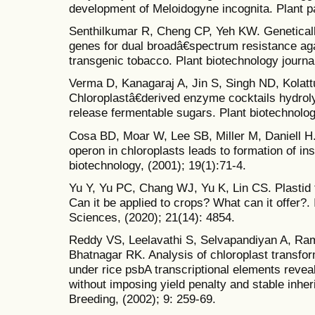
development of Meloidogyne incognita. Plant pa
Senthilkumar R, Cheng CP, Yeh KW. Geneticall
genes for dual broadâ€spectrum resistance aga
transgenic tobacco. Plant biotechnology journal
Verma D, Kanagaraj A, Jin S, Singh ND, Kolatt
Chloroplastâ€derived enzyme cocktails hydroly
release fermentable sugars. Plant biotechnology
Cosa BD, Moar W, Lee SB, Miller M, Daniell H
operon in chloroplasts leads to formation of ins
biotechnology, (2001); 19(1):71-4.
Yu Y, Yu PC, Chang WJ, Yu K, Lin CS. Plastid 
Can it be applied to crops? What can it offer?. 
Sciences, (2020); 21(14): 4854.
Reddy VS, Leelavathi S, Selvapandiyan A, Ram
Bhatnagar RK. Analysis of chloroplast transfor
under rice psbA transcriptional elements reveal
without imposing yield penalty and stable inhe
Breeding, (2002); 9: 259-69.