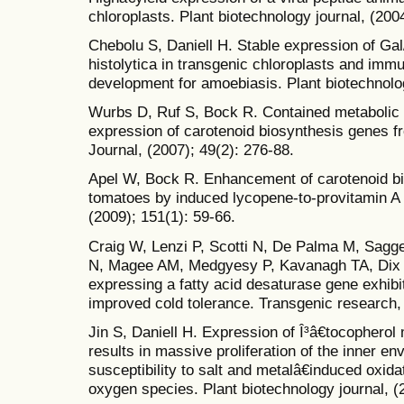
chloroplasts. Plant biotechnology journal, (200
Chebolu S, Daniell H. Stable expression of Ga
histolytica in transgenic chloroplasts and imm
development for amoebiasis. Plant biotechnolog
Wurbs D, Ruf S, Bock R. Contained metabolic 
expression of carotenoid biosynthesis genes f
Journal, (2007); 49(2): 276-88.
Apel W, Bock R. Enhancement of carotenoid bi
tomatoes by induced lycopene-to-provitamin A 
(2009); 151(1): 59-66.
Craig W, Lenzi P, Scotti N, De Palma M, Sagg
N, Magee AM, Medgyesy P, Kavanagh TA, Dix P
expressing a fatty acid desaturase gene exhibit 
improved cold tolerance. Transgenic research, 
Jin S, Daniell H. Expression of Î³â€tocopherol 
results in massive proliferation of the inner
susceptibility to salt and metalâ€induced oxida
oxygen species. Plant biotechnology journal, (