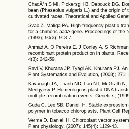
ChacÃ³n S MI, Pickersgill B, Debouck DG. Do
bean (Phaseolus vulgaris L.) and the origin o
cultivated races. Theoretical and Applied Genet
Svab Z, Maliga PA. High-frequency plastid tran
for a chimeric aadA gene. Proceedings of the 
(1993); 90(3): 913-7.
Ahmad A, O Pereira E, J Conley A, S Richman 
recombinant protein production in plants. Rece
4(3): 242-59.
Ravi V, Khurana JP, Tyagi AK, Khurana PJ. An
Plant Systematics and Evolution, (2008); 271: 
Kavanagh TA, Thanh ND, Lao NT, McGrath N, 
Medgyesy P. Homeologous plastid DNA transfo
multiple recombination events. Genetics, (1999
Guda C, Lee SB, Daniell H. Stable expression 
polymer in tobacco chloroplasts. Plant Cell Rep
Verma D, Daniell H. Chloroplast vector systems
Plant physiology, (2007); 145(4): 1129-43.