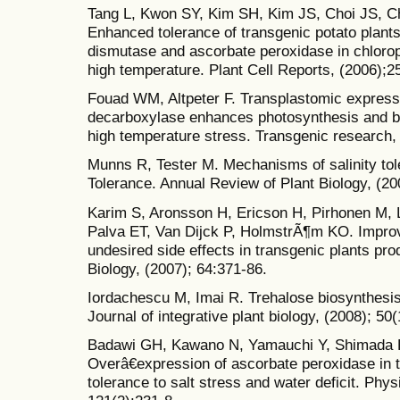
Tang L, Kwon SY, Kim SH, Kim JS, Choi JS, 
Enhanced tolerance of transgenic potato plant
dismutase and ascorbate peroxidase in chlorop
high temperature. Plant Cell Reports, (2006);2
Fouad WM, Altpeter F. Transplastomic expressio
decarboxylase enhances photosynthesis and b
high temperature stress. Transgenic research,
Munns R, Tester M. Mechanisms of salinity tol
Tolerance. Annual Review of Plant Biology, (20
Karim S, Aronsson H, Ericson H, Pirhonen M,
Palva ET, Van Dijck P, HolmstrÃ¶m KO. Improv
undesired side effects in transgenic plants pro
Biology, (2007); 64:371-86.
Iordachescu M, Imai R. Trehalose biosynthesis 
Journal of integrative plant biology, (2008); 50
Badawi GH, Kawano N, Yamauchi Y, Shimada E
Overâ€expression of ascorbate peroxidase in 
tolerance to salt stress and water deficit. Phy