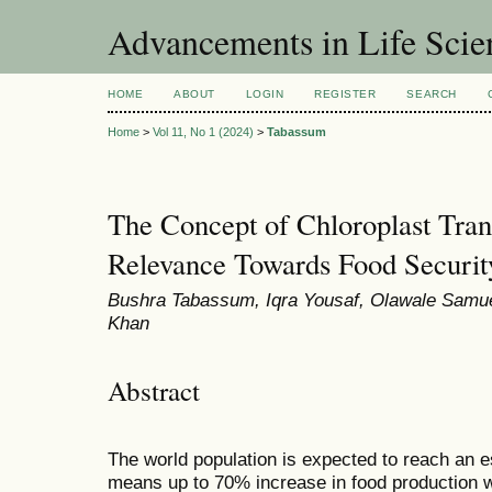
Advancements in Life Scie
HOME
ABOUT
LOGIN
REGISTER
SEARCH
Home
>
Vol 11, No 1 (2024)
>
Tabassum
The Concept of Chloroplast Tran
Relevance Towards Food Securit
Bushra Tabassum, Iqra Yousaf, Olawale Samue
Khan
Abstract
The world population is expected to reach an e
means up to 70% increase in food production w