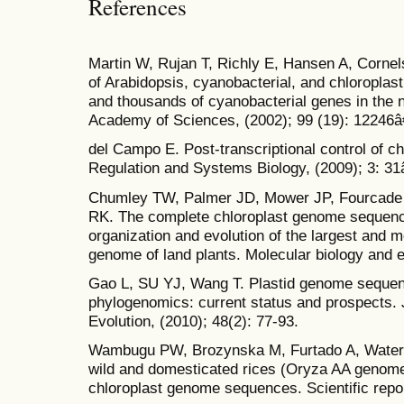
References
Martin W, Rujan T, Richly E, Hansen A, Cornels
of Arabidopsis, cyanobacterial, and chloropla
and thousands of cyanobacterial genes in the 
Academy of Sciences, (2002); 99 (19): 12246â
del Campo E. Post-transcriptional control of c
Regulation and Systems Biology, (2009); 3: 31
Chumley TW, Palmer JD, Mower JP, Fourcade 
RK. The complete chloroplast genome sequen
organization and evolution of the largest and m
genome of land plants. Molecular biology and e
Gao L, SU YJ, Wang T. Plastid genome sequen
phylogenomics: current status and prospects. 
Evolution, (2010); 48(2): 77-93.
Wambugu PW, Brozynska M, Furtado A, Waters
wild and domesticated rices (Oryza AA genom
chloroplast genome sequences. Scientific repor