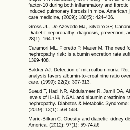
factor-10 during both inflammatory and fibroti
induced pulmonary fibrosis in mice. American jo
care medicine, (2009); 180(5): 424-436.
Gross JL, De Azevedo MJ, Silveiro SP, Canani
Diabetic nephropathy: diagnosis, prevention, a
28(1): 164-176.
Caramori ML, Fioretto P, Mauer M. The need for
nephropathy risk: is albumin excretion rate suf
1399-408.
Bakker AJ. Detection of microalbuminuria: Rece
analysis favors albumin-to-creatinine ratio ov
care, (1999); 22(2): 307-313.
Sueud T, Hadi NR, Abdulameer R, Jamil DA, Al
levels of IL-18, NGAL and albumin creatinine rat
nephropathy. Diabetes & Metabolic Syndrome:
(2019); 13(1): 564-568.
Maric-Bilkan C. Obesity and diabetic kidney di
America, (2012); 97(1): 59-74.â€