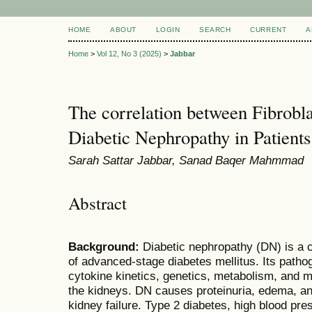
HOME
ABOUT
LOGIN
SEARCH
CURRENT
A
Home
>
Vol 12, No 3 (2025)
>
Jabbar
The correlation between Fibrobl
Diabetic Nephropathy in Patients
Sarah Sattar Jabbar, Sanad Baqer Mahmmad
Abstract
Background:
Diabetic nephropathy (DN) is a
of advanced-stage diabetes mellitus. Its patho
cytokine kinetics, genetics, metabolism, and m
the kidneys. DN causes proteinuria, edema, an
kidney failure. Type 2 diabetes, high blood pres