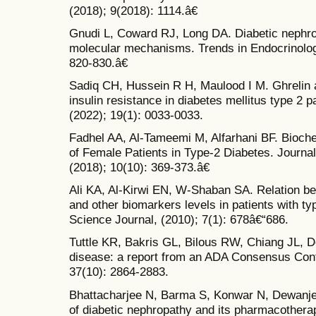
(2018); 9(2018): 1114.â€
Gnudi L, Coward RJ, Long DA. Diabetic nephro
molecular mechanisms. Trends in Endocrinolog
820-830.â€
Sadiq CH, Hussein R H, Maulood I M. Ghrelin an
insulin resistance in diabetes mellitus type 2 
(2022); 19(1): 0033-0033.
Fadhel AA, Al-Tameemi M, Alfarhani BF. Bioche
of Female Patients in Type-2 Diabetes. Journa
(2018); 10(10): 369-373.â€
Ali KA, Al-Kirwi EN, W-Shaban SA. Relation be
and other biomarkers levels in patients with t
Science Journal, (2010); 7(1): 678â€“686.
Tuttle KR, Bakris GL, Bilous RW, Chiang JL, De
disease: a report from an ADA Consensus Conf
37(10): 2864-2883.
Bhattacharjee N, Barma S, Konwar N, Dewanje
of diabetic nephropathy and its pharmacothera