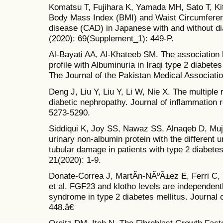
Komatsu T, Fujihara K, Yamada MH, Sato T, Kit
Body Mass Index (BMI) and Waist Circumferen
disease (CAD) in Japanese with and without di
(2020); 69(Supplement_1): 449-P.
Al-Bayati AA, Al-Khateeb SM. The association 
profile with Albuminuria in Iraqi type 2 diabetes
The Journal of the Pakistan Medical Associatio
Deng J, Liu Y, Liu Y, Li W, Nie X. The multiple r
diabetic nephropathy. Journal of inflammation 
5273-5290.
Siddiqui K, Joy SS, Nawaz SS, Alnaqeb D, Muj
urinary non-albumin protein with the different 
tubular damage in patients with type 2 diabete
21(2020): 1-9.
Donate-Correa J, MartÃ­n-NÃºÃ±ez E, Ferri C,
et al. FGF23 and klotho levels are independentl
syndrome in type 2 diabetes mellitus. Journal of
448.â€