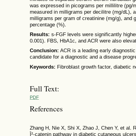
was expressed in picograms per millilitre (pg
measured in milligrams per decilitre (mg/dL), a
milligrams per gram of creatinine (mg/g), and
percentage (%).
Results:
s-FGF levels were significantly highe
0.001). FBS, HbA1c, and ACR were also eleva
Conclusion:
ACR is a leading early diagnosti
candidate for a diagnostic and a disease progr
Keywords:
Fibroblast growth factor, diabetic 
Full Text:
PDF
References
Zhang H, Nie X, Shi X, Zhao J, Chen Y, et al.
Î²-catenin pathway in diabetic cutaneous ulcer