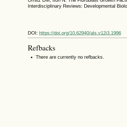
Ornitz DM, Itoh N. The Fibroblast Growth Fact
Interdisciplinary Reviews: Developmental Biolo
DOI:
https://doi.org/10.62940/als.v12i3.1996
Refbacks
There are currently no refbacks.