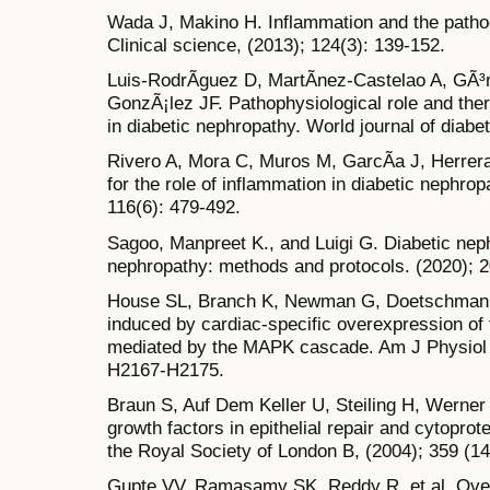
Wada J, Makino H. Inflammation and the pathog
Clinical science, (2013); 124(3): 139-152.
Luis-RodrÃ­guez D, MartÃ­nez-Castelao A, GÃ³r
GonzÃ¡lez JF. Pathophysiological role and ther
in diabetic nephropathy. World journal of diabet
Rivero A, Mora C, Muros M, GarcÃ­a J, Herrera
for the role of inflammation in diabetic nephrop
116(6): 479-492.
Sagoo, Manpreet K., and Luigi G. Diabetic nep
nephropathy: methods and protocols. (2020); 2
House SL, Branch K, Newman G, Doetschman T,
induced by cardiac-specific overexpression of f
mediated by the MAPK cascade. Am J Physiol H
H2167-H2175.
Braun S, Auf Dem Keller U, Steiling H, Werner 
growth factors in epithelial repair and cytoprot
the Royal Society of London B, (2004); 359 (1
Gupte VV, Ramasamy SK, Reddy R, et al. Overe