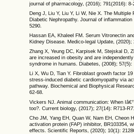
journal of pharmacology, (2016); 791(2016): 8-
Deng J, Liu Y, Liu Y, Li W, Nie X. The Multiple
Diabetic Nephropathy. Journal of inflammation 
5290.
Hassan EA, Khaleel FM. Serum Vitronectin and
Kidney Disease. Medico-legal Update, (2020); 
Zhang X, Yeung DC, Karpisek M, Stejskal D, Z
are increased in obesity and are independently
syndrome in humans. Diabetes, (2008); 57(5):
Li X, Wu D, Tian Y. Fibroblast growth factor 19
stress-induced diabetic cardiomyopathy via a
pathway. Biochemical and Biophysical Resear
62-68.
Vickers NJ. Animal communication: When Iâ€™
too?. Current biology, (2017); 27(14): R713-R7
Cho JM, Yang EH, Quan W, Nam EH, Cheon HG. 
activation protein (FAP) inhibitor, BR103354, wi
effects. Scientific Reports, (2020); 10(1): 2128