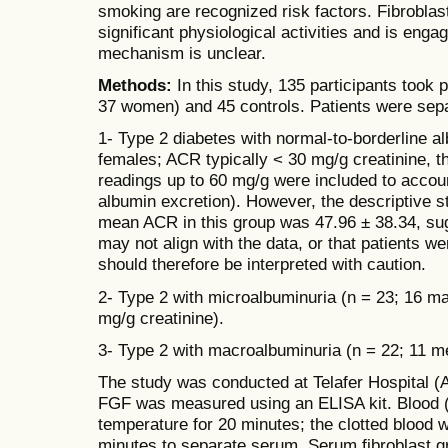
smoking are recognized risk factors. Fibrobla
significant physiological activities and is engag
mechanism is unclear.
Methods:
In this study, 135 participants took 
37 women) and 45 controls. Patients were sepa
1- Type 2 diabetes with normal-to-borderline a
females; ACR typically < 30 mg/g creatinine, t
readings up to 60 mg/g were included to account
albumin excretion). However, the descriptive st
mean ACR in this group was 47.96 ± 38.34, sugg
may not align with the data, or that patients we
should therefore be interpreted with caution.
2- Type 2 with microalbuminuria (n = 23; 16 m
mg/g creatinine).
3- Type 2 with macroalbuminuria (n = 22; 11 
The study was conducted at Telafer Hospital (
FGF was measured using an ELISA kit. Blood (5
temperature for 20 minutes; the clotted blood 
minutes to separate serum. Serum fibroblast g