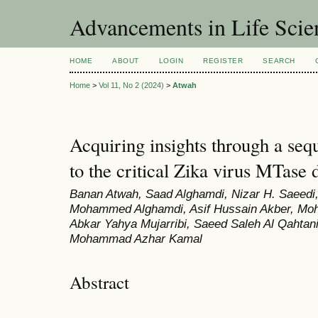
Advancements in Life Scie
HOME
ABOUT
LOGIN
REGISTER
SEARCH
Home
>
Vol 11, No 2 (2024)
>
Atwah
Acquiring insights through a se
to the critical Zika virus MTase
Banan Atwah, Saad Alghamdi, Nizar H. Saeedi
Mohammed Alghamdi, Asif Hussain Akber, Moh
Abkar Yahya Mujarribi, Saeed Saleh Al Qahta
Mohammad Azhar Kamal
Abstract