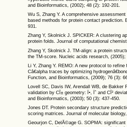
and Bioinformatics, (2002); 48 (2): 192-201.
Wu S, Zhang Y. A comprehensive assessment 
based methods for protein contact prediction. B
931.
Zhang Y, Skolnick J. SPICKER: A clustering ap
protein folds. Journal of computational chemist
Zhang Y, Skolnick J. TM-align: a protein struc
the TM-score. Nucleic acids research, (2005);
Li Y, Zhang Y. REMO: A new protocol to refine 
Câ€alpha traces by optimizing hydrogenâ€bondi
Function, and Bioinformatics, (2009); 76 (3): 6
Lovell SC, Davis IW, Arendall WB, de Bakker P
validation by CÎ± geometry: Ï•, Ïˆ and CÎ² devia
and Bioinformatics, (2003); 50 (3): 437-450.
Jones DT. Protein secondary structure predicti
scoring matrices. Journal of molecular biology,
Geourjon C, DelÃ©age G. SOPMA: significant 