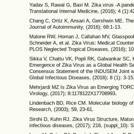
Yadav S, Rawal G, Baxi M. Zika virus -A pande
Translational Internal Medicine, (2016); 4 (1):4
Chang C, Ortiz K, Ansari A, Gershwin ME. The 
Journal of Autoimmunity, (2016); 68:1-13.
Malone RW, Homan J, Callahan MV, Glasspool
Schneider A, et al. Zika Virus: Medical Coun
PLOS Neglected Tropical Diseases, (2016); 10
Sikka V, Chattu VK, Popli RK, Galwankar SC, K
Emergence of Zika Virus as a Global Health Se
Consensus Statement of the INDUSEM Joint w
Global Infectious Diseases, (2016); 8 (1): 3-15
Mehrjardi MZ Is Zika Virus an Emerging TORC
Virology, (2017); 8:1178122X17708993.
Lindenbach BD, Rice CM. Molecular biology of 
Research, (2003); 59, 23-61.
Sirohi D, Kuhn RJ. Zika Virus Structure, Matur
infectious diseases, (2017); 216, (suppl_10): 