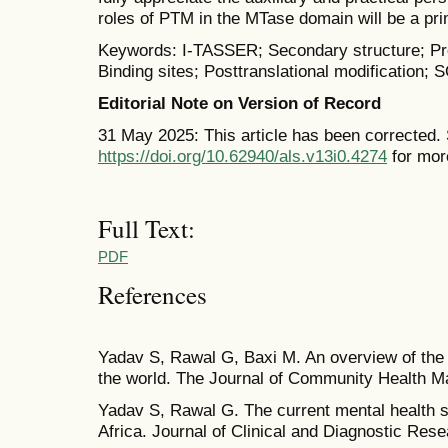
roles of PTM in the MTase domain will be a prim
Keywords: I-TASSER; Secondary structure; Pros
Binding sites; Posttranslational modification
Editorial Note on Version of Record
31 May 2025: This article has been corrected.
https://doi.org/10.62940/als.v13i0.4274
for mor
Full Text:
PDF
References
Yadav S, Rawal G, Baxi M. An overview of the 
the world. The Journal of Community Health M
Yadav S, Rawal G. The current mental health s
Africa. Journal of Clinical and Diagnostic Rese