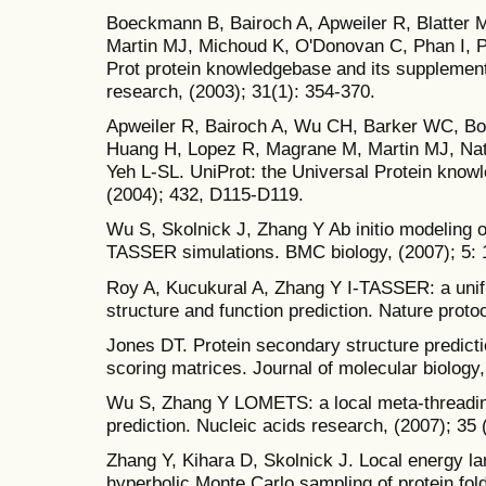
Boeckmann B, Bairoch A, Apweiler R, Blatter M
Martin MJ, Michoud K, O'Donovan C, Phan I, P
Prot protein knowledgebase and its supplemen
research, (2003); 31(1): 354-370.
Apweiler R, Bairoch A, Wu CH, Barker WC, Bo
Huang H, Lopez R, Magrane M, Martin MJ, Na
Yeh L-SL. UniProt: the Universal Protein know
(2004); 432, D115-D119.
Wu S, Skolnick J, Zhang Y Ab initio modeling of
TASSER simulations. BMC biology, (2007); 5: 
Roy A, Kucukural A, Zhang Y I-TASSER: a unifi
structure and function prediction. Nature protoc
Jones DT. Protein secondary structure predicti
scoring matrices. Journal of molecular biology,
Wu S, Zhang Y LOMETS: a local meta-threading
prediction. Nucleic acids research, (2007); 35 
Zhang Y, Kihara D, Skolnick J. Local energy lan
hyperbolic Monte Carlo sampling of protein fold