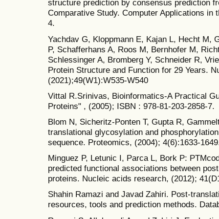
structure prediction by consensus prediction f
Comparative Study. Computer Applications in t
4.
Yachdav G, Kloppmann E, Kajan L, Hecht M, 
P, Schafferhans A, Roos M, Bernhofer M, Rich
Schlessinger A, Bromberg Y, Schneider R, Vrie
Protein Structure and Function for 29 Years. N
(2021);49(W1):W535-W540
Vittal R.Srinivas, Bioinformatics-A Practical G
Proteins" , (2005); ISBN : 978-81-203-2858-7.
Blom N, Sicheritz-Ponten T, Gupta R, Gammelto
translational glycosylation and phosphorylation
sequence. Proteomics, (2004); 4(6):1633-1649
Minguez P, Letunic I, Parca L, Bork P: PTMco
predicted functional associations between post-
proteins. Nucleic acids research, (2012); 41(
Shahin Ramazi and Javad Zahiri. Post-translati
resources, tools and prediction methods. Data