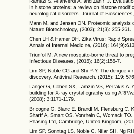
Ramazi S, Allahverdi A, and Zahiri J. Evaluatio
in histone proteins: a review on histone modifi
neurological disorders. Journal of Biosciences,
Mann M, and Jensen ON. Proteomic analysis of 
Nature Biotechnology, (2003); 21(3): 255-261.
Chen LH & Hamer DH. Zika Virus: Rapid Sprea
Annals of Internal Medicine, (2016); 164(9):613
Triunfol M. A new mosquito-borne threat to pr
Infectious Diseases, (2016); 16(2):156-7.
Lim SP, Noble CG and Shi P-Y. The dengue viru
discovery. Antiviral Research, (2015); 119: 576
Langer G, Cohen SX, Lamzin VS, Perrakis A.
building for X-ray crystallography using ARP/
(2008); 3:1171-1179.
Bricogne G, Blanc E, Brandl M, Flensburg C, K
Sharff A, Smart OS, Vonrhein C, Womack TO. 
Phasing Ltd, Cambridge, United Kingdom, (201
Lim SP, Sonntag LS, Noble C, Nilar SH, Ng R