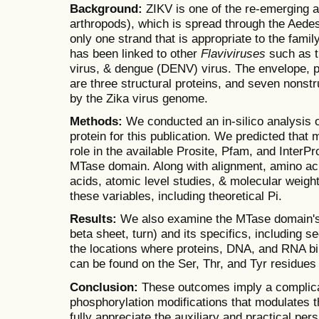
Background:
ZIKV is one of the re-emerging a
arthropods), which is spread through the Aedes
only one strand that is appropriate to the famil
has been linked to other
Flaviviruses
such as t
virus, & dengue (DENV) virus. The envelope,
are three structural proteins, and seven nonst
by the Zika virus genome.
Methods:
We conducted an in-silico analysis 
protein for this publication. We predicted that 
role in the available Prosite, Pfam, and InterPr
MTase domain. Along with alignment, amino ac
acids, atomic level studies, & molecular weigh
these variables, including theoretical Pi.
Results:
We also examine the MTase domain's s
beta sheet, turn) and its specifics, including 
the locations where proteins, DNA, and RNA bin
can be found on the Ser, Thr, and Tyr residue
Conclusion:
These outcomes imply a complicat
phosphorylation modifications that modulates t
fully appreciate the auxiliary and practical per