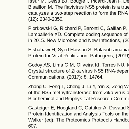
Issur M, Geiss BJ, Bougie I, Picard-Jean F, D
Bisaillon M. The flavivirus NS5 protein is a tr
catalyzes a two-step reaction to form the RNA
(12): 2340-2350.
Piorkowski G, Richard P, Baronti C, Gallian P, 
Lamballerie XD. Complete coding sequence of 
in 2015. New Microbes and New Infections, (20
Elshahawi H, Syed Hassan S, Balasubramaniam
Protein for Viral Replication. Pathogens, (2019)
Godoy AS, Lima G M, Oliveira KI, Torres NU, M
Crystal structure of Zika virus NS5 RNA-dep
Communications, (2017); 8, 14764.
Zhang C, Feng T, Cheng J, Li Y, Yin X, Zeng W, 
of the NS5 methyltransferase from Zika virus an
Biochemical and Biophysical Research Communi
Gasteiger E, Hoogland C, Gattiker A, Duvaud 
Protein Identification and Analysis Tools on t
Walker (ed): The Proteomics Protocols Handb
607.