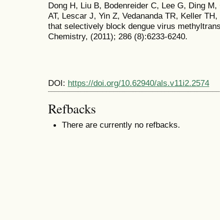
Dong H, Liu B, Bodenreider C, Lee G, Ding M
AT, Lescar J, Yin Z, Vedananda TR, Keller TH, 
that selectively block dengue virus methyltrans
Chemistry, (2011); 286 (8):6233-6240.
DOI:
https://doi.org/10.62940/als.v11i2.2574
Refbacks
There are currently no refbacks.