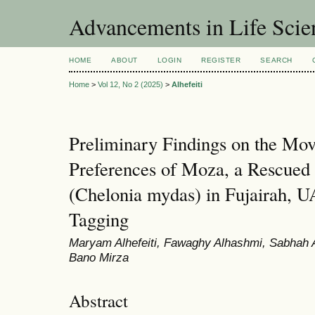
Advancements in Life Scie
HOME
ABOUT
LOGIN
REGISTER
SEARCH
Home
>
Vol 12, No 2 (2025)
>
Alhefeiti
Preliminary Findings on the Mo
Preferences of Moza, a Rescued 
(Chelonia mydas) in Fujairah, UA
Tagging
Maryam Alhefeiti, Fawaghy Alhashmi, Sabhah 
Bano Mirza
Abstract