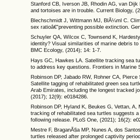
Stanford CB, Iverson JB, Rhodin AG, van Dijk P
and tortoises are in trouble. Current Biology, 
Blechschmidt J, Wittmann MJ, BlÃ¼ml C. Clim
sex ratioâ€”preventing possible extinction. Gen
Schuyler QA, Wilcox C, Townsend K, Hardesty
identity? Visual similarities of marine debris to
BMC Ecology, (2014); 14: 1-7.
Hays GC, Hawkes LA. Satellite tracking sea tu
to address key questions. Frontiers in Marine 
Robinson DP, Jabado RW, Rohner CA, Pierce 
Satellite tagging of rehabilitated green sea tu
Arab Emirates, including the longest tracked 
(2017); 12(9): e0184286.
Robinson DP, Hyland K, Beukes G, Vettan, A, Ma
tracking of rehabilitated sea turtles suggests a
following release. PLoS One, (2021); 16(2): e
Mestre F, BraganÃ§a MP, Nunes A, dos Santos 
turtles released after prolonged captivity peri