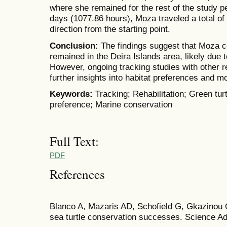
where she remained for the rest of the study pe
days (1077.86 hours), Moza traveled a total of
direction from the starting point.
Conclusion:
The findings suggest that Moza 
remained in the Deira Islands area, likely due t
However, ongoing tracking studies with other re
further insights into habitat preferences and 
Keywords:
Tracking; Rehabilitation; Green tur
preference; Marine conservation
Full Text:
PDF
References
Blanco A, Mazaris AD, Schofield G, Gkazinou
sea turtle conservation successes. Science Ad