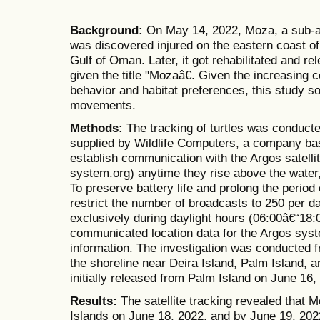
Background:
On May 14, 2022, Moza, a sub-ad
was discovered injured on the eastern coast of
Gulf of Oman. Later, it got rehabilitated and r
given the title "Mozaâ€. Given the increasing
behavior and habitat preferences, this study s
movements.
Methods:
The tracking of turtles was conduc
supplied by Wildlife Computers, a company ba
establish communication with the Argos satelli
system.org) anytime they rise above the water, a
To preserve battery life and prolong the period 
restrict the number of broadcasts to 250 per 
exclusively during daylight hours (06:00â€“18
communicated location data for the Argos syst
information. The investigation was conducted f
the shoreline near Deira Island, Palm Island,
initially released from Palm Island on June 16,
Results:
The satellite tracking revealed that 
Islands on June 18, 2022, and by June 19, 202