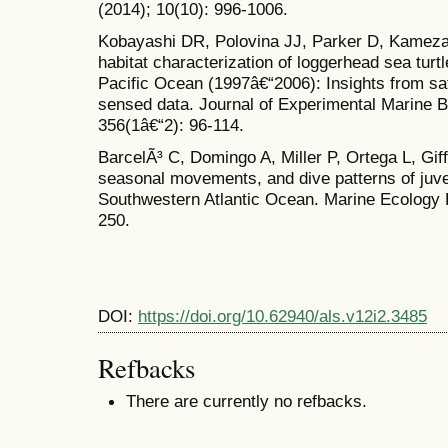
(2014); 10(10): 996-1006.
Kobayashi DR, Polovina JJ, Parker D, Kamezaki
habitat characterization of loggerhead sea turtl
Pacific Ocean (1997â€“2006): Insights from sat
sensed data. Journal of Experimental Marine B
356(1â€“2): 96-114.
BarcelÃ³ C, Domingo A, Miller P, Ortega L, Giff
seasonal movements, and dive patterns of juven
Southwestern Atlantic Ocean. Marine Ecology P
250.
DOI:
https://doi.org/10.62940/als.v12i2.3485
Refbacks
There are currently no refbacks.