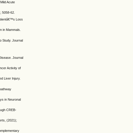
Mild Acute
); 5058-62.
Patientâ€™s Loss
ion in Mammals.
o Study. Journal
Disease. Journal
cer Activity of
 Liver Injury.
d pathway
ays in Neuronal
rough CREB-
rts, (2021);
 Complementary