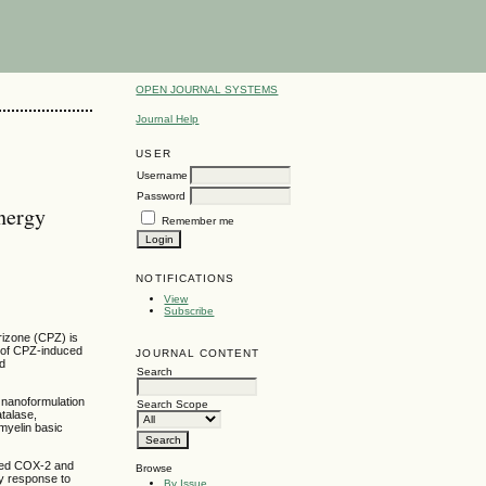
OPEN JOURNAL SYSTEMS
Journal Help
USER
Username
Password
nergy
Remember me
NOTIFICATIONS
View
Subscribe
rizone (CPZ) is
t of CPZ-induced
JOURNAL CONTENT
ed
Search
 nanoformulation
Search Scope
talase,
myelin basic
ated COX-2 and
Browse
y response to
By Issue