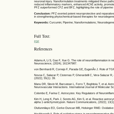
neuronal injury. Nanoformulation treatments mitigated these path
reduced inflammatory markers, enhanced AChE activity, promote
PFZ outperformed CFZ and BFZ, highlighting the role of piperine i
Conclusion:
PFZ exerted potent neuroprotective and reparative
in strengthening phytochemical-based therapies for neurodegene
Keywords:
Curcumin; Piperine; Nanoformulations; Neurodegener
Full Text:
PDF
References
Adamu A, Li S, Gao F, Xue G. The role of neuroinflammation in ne
Neuroscience, (2024); 161347987.
von Bernhardi R, Cornejo F, Parada GE, EugenÃ­n J. Role of TGFÎ
Novoa C, Salazar P, Cisternas P, Gherardelli C, Vera-Salazar R, e
(2022); 55(1): 39.
Manu DR, Slevin M, Barcutean L, Forro T, Boghitoiu T, et al. Astr
Neurovascular Interactions. International Journal of Molecular S
Colombo E, Farina C. Astrocytes: Key Regulators of Neuroinflam
Kim H, Leng K, Park J, Sorets AG, Kim S, et al. Reactive astrocy
alpha 1-antichymotrypsin. Nature Communications, (2022); 13(1)
Olufunmilayo EO, Gerke-Duncan MB, Holsinger RMD. Oxidative Str
Houldsworth A. Role of oxidative stress in neurodegenerative di