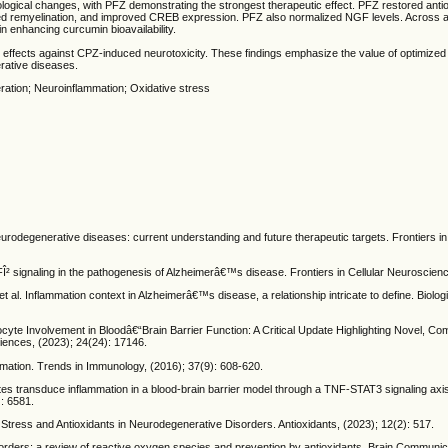
ological changes, with PFZ demonstrating the strongest therapeutic effect. PFZ restored anti
d remyelination, and improved CREB expression. PFZ also normalized NGF levels. Across a
n enhancing curcumin bioavailability.
 effects against CPZ-induced neurotoxicity. These findings emphasize the value of optimize
rative diseases.
ation; Neuroinflammation; Oxidative stress
urodegenerative diseases: current understanding and future therapeutic targets. Frontiers in
² signaling in the pathogenesis of Alzheimerâ€™s disease. Frontiers in Cellular Neuroscienc
t al. Inflammation context in Alzheimerâ€™s disease, a relationship intricate to define. Biolo
ocyte Involvement in Bloodâ€“Brain Barrier Function: A Critical Update Highlighting Novel, Co
ciences, (2023); 24(24): 17146.
mation. Trends in Immunology, (2016); 37(9): 608-620.
tes transduce inflammation in a blood-brain barrier model through a TNF-STAT3 signaling axi
: 6581.
ess and Antioxidants in Neurodegenerative Disorders. Antioxidants, (2023); 12(2): 517.
sorders: a review of reactive oxygen species and prevention by antioxidants. Brain Communic