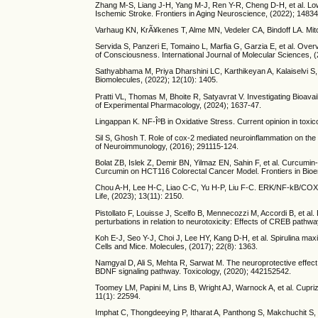
Zhang M-S, Liang J-H, Yang M-J, Ren Y-R, Cheng D-H, et al. Low
Ischemic Stroke. Frontiers in Aging Neuroscience, (2022); 1483
Varhaug KN, KrÃ¥kenes T, Alme MN, Vedeler CA, Bindoff LA. Mito
Servida S, Panzeri E, Tomaino L, Marfia G, Garzia E, et al. Ov
of Consciousness. International Journal of Molecular Sciences, (
Sathyabhama M, Priya Dharshini LC, Karthikeyan A, Kalaiselvi S
Biomolecules, (2022); 12(10): 1405.
Pratti VL, Thomas M, Bhoite R, Satyavrat V. Investigating Bioava
of Experimental Pharmacology, (2024); 1637-47.
Lingappan K. NF-ÎºB in Oxidative Stress. Current opinion in toxic
Sil S, Ghosh T. Role of cox-2 mediated neuroinflammation on the
of Neuroimmunology, (2016); 291115-124.
Bolat ZB, Islek Z, Demir BN, Yilmaz EN, Sahin F, et al. Curcum
Curcumin on HCT116 Colorectal Cancer Model. Frontiers in Bioen
Chou A-H, Lee H-C, Liao C-C, Yu H-P, Liu F-C. ERK/NF-kB/COX-2
Life, (2023); 13(11): 2150.
Pistollato F, Louisse J, Scelfo B, Mennecozzi M, Accordi B, et al
perturbations in relation to neurotoxicity: Effects of CREB pathw
Koh E-J, Seo Y-J, Choi J, Lee HY, Kang D-H, et al. Spirulina m
Cells and Mice. Molecules, (2017); 22(8): 1363.
Namgyal D, Ali S, Mehta R, Sarwat M. The neuroprotective effe
BDNF signaling pathway. Toxicology, (2020); 442152542.
Toomey LM, Papini M, Lins B, Wright AJ, Warnock A, et al. Cuprizo
11(1): 22594.
Imphat C, Thongdeeying P, Itharat A, Panthong S, Makchuchit S,