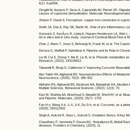
6(1): fcad356.
Zirngibl M, Assinck P, Sizov A, Caprariello AV, Plemel JR. Oligod
causes of cuprizone demyelination. Molecular Neurodegeneration,
Jhelum P, David S. Ferroptosis: copper-iron connection in cupri
Smith JA, Das A, Ray SK, Banik NL. Role of pro-inflammatory cyto
Gerevich Z, KovÃ¡cs R, Liotta A, Hasam-Henderson LA, Weh L, et 
An in silico and in vitro study. Journal of Cerebral Blood Flow &
Zhan J, Mann T, Joost S, Behrangi N, Frank M, et al. The Cupriz
Derosa G, Maffioli P, Sahebkar A. Piperine and Its Role in Chro
Liu W, Cui X, Zhong Y, Ma R, Liu B, et al. Phenolic metabolites a
Research, (2023); 193106812.
Tabanelli R, Brogi S, Calderone V. Improving Curcumin Bioavailab
Abo Taleb HA, Alghamdi BS. Neuroprotective Effects of Melatonin
Neuroscience, (2020); 70(3): 386-402.
Aldhahri RS, Alghamdi BS, Alzahrani NA, Bahaidrah KA, Alsufian
Multiple Sclerosis. Behavioral Sciences, (2022); 12(3): 70.
Kazi M, Shahba AA, Alrashoud S, Alwadei M, Sherif AY, et al. B
and Piperine. Molecules, (2020); 25(7): 1703.
Fan H-y, Wang X-k, Li X, Ji K, Du S-h, et al. Curcumin, as a ple
(2020); 250112502.
Singh A, Kukreti R, Saso L, Kukreti S. Oxidative Stress: A Key 
Chaudhary P, Janmeda P, Docea AO, Yeskaliyeva B, Abdull Razis AF
diseases. Frontiers in Chemistry, (2023); 11.