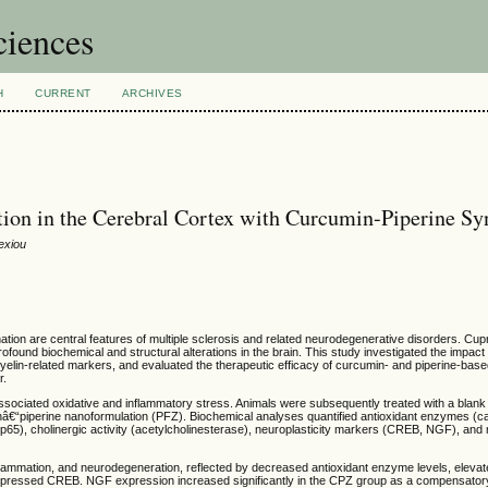
ciences
H
CURRENT
ARCHIVES
tion in the Cerebral Cortex with Curcumin-Piperine Sy
exiou
tion are central features of multiple sclerosis and related neurodegenerative disorders. Cup
ofound biochemical and structural alterations in the brain. This study investigated the impac
myelin-related markers, and evaluated the therapeutic efficacy of curcumin- and piperine-bas
r.
sociated oxidative and inflammatory stress. Animals were subsequently treated with a blank
€“piperine nanoformulation (PFZ). Biochemical analyses quantified antioxidant enzymes (ca
5), cholinergic activity (acetylcholinesterase), neuroplasticity markers (CREB, NGF), and 
lammation, and neurodegeneration, reflected by decreased antioxidant enzyme levels, elev
uppressed CREB. NGF expression increased significantly in the CPZ group as a compensator