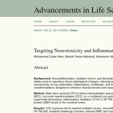
Advancements in Life S
HOME
ABOUT
LOGIN
REGISTER
SEARC
Home
>
Vol 12, No 4 (2025)
>
Alam
Targeting Neurotoxicity and Inflamma
Mohammad Zubair Alam, Badrah Saeed Alghamdi, Athanasios Al
Abstract
Background:
Neuroinflammation, oxidative stress, and demyelina
widely used to reproduce these pathological changes, inducing pr
neurotoxicity on key antioxidant, inflammatory, cholinergic, and 
nanoformulations designed to enhance neuroprotection and repai
Method:
Male mice received CPZ to induce demyelination and as
(BFZ), curcumin nanoformulation (CFZ), or a combined curcuminâ
superoxide dismutase), inflammatory mediators (COX-2, NF-ÎºB-p6
protein (MBP) levels in the cerebral cortex.
Results:
CPZ exposure led to marked oxidative stress, neuroinf
NF-ÎºB-p65, impaired cholinergic function, reduced MBP, and s