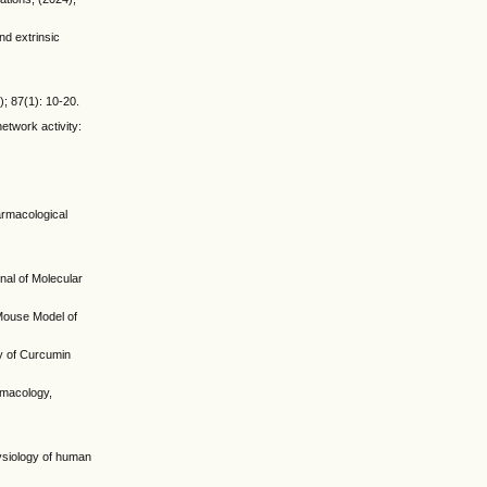
nd extrinsic
); 87(1): 10-20.
etwork activity:
armacological
nal of Molecular
 Mouse Model of
ry of Curcumin
rmacology,
hysiology of human