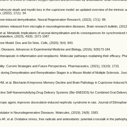
endrocyte death and myelin loss in the cuprizone model: an updated overview of the intrinsic a
 (2022); 17(1): 34.
zone-induced demyelination. Neural Regeneration Research, (2022); 17(1): 89.
kines released from microglia in neurodegenerative diseases. Brain research bulletin, (2012
al. Metabolic implications of axonal demyelination and its consequences for synchronized n
 Metabolism, (2023); 43(9): 1571-1587.
one Model: Dos and Do Nots. Cells, (2020); 9(4): 843.
nic Diseases. Advances in Experimental Medicine and Biology, (2016); 928173-184.
s therapeutic in inflammation and neoplasms: Molecular pathways explaining their efficacy. Ph
ility: Current Strategies and Future Perspectives. Pharmaceutics, (2021); 13(10): 1715.
 during Demyelination and Remyelination Stages in a Mouse Model of Multiple Sclerosis. Jour
i HM, et al. Biochanin A Improves Memory Decline and Brain Pathology in Cuprizone-Induced
ioactive Self-Nanoemulsifying Drug Delivery Systems (Bio-SNEDDS) for Combined Oral Delive
iotropic agent, improves doxorubicin-induced nephrotic syndrome in rats. Journal of Ethnopha
Modulator in Neurodegenerative Diseases. Molecules, (2019); 24(8): 1583.
, et al. Oxidative stress, free radicals and antioxidants: potential crosstalk in the pathop