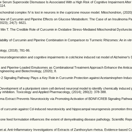
 Serum Superoxide Dismutase Is Associated With a High Risk of Cognitive Impairment After 
4114.
chondrial complex IV is lost in neurons in the cuprizone mouse model. Mitochondrion, (2020
erview of Curcumin and Piperine Effects on Glucose Metabolism: The Case of an Insulinoma 
2023); 24(7): 6621.
, Min T. The Credible Role of Curcumin in Oxidative Stress-Mediated Mitochondrial Dysfunct
ilability of Curcumin and Piperine Combination in Comparison to Turmeric Rhizomes: An in vitr
ology, (2018); 781-86.
 neurodegeneration and cognitive impairments in colchicine induced rat model of Alzheimer's 
in- and Piperine-Loaded Emulsomes as Combinational Treatment Approach Enhance the Antican
gineering and Biotechnology, (2020); 8.
 Signaling Pathway Plays a Key Role in Curcumin Protection against Acetaminophen-Induced
. Development of a pluripotent stem cell derived neuronal model to identify chemically induce
ay inhibition. Toxicology and Applied Pharmacology, (2014); 280(2): 378-388.
axima Extract Prevents Neurotoxicity via Promoting Activation of BDNF/CREB Signaling Pathw
ct of curcumin against Cd-induced neurotoxicity and hippocampal neurogenesis promotion th
ne feed formulation influences the extent of demyelinating disease pathology. Scientific Repo
 et al. Anti-Inflammatory Investigations of Extracts of Zanthoxylum rhetsa. Evidence-based