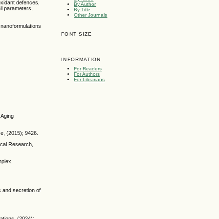
oxidant defences,
By Author
ll parameters,
By Title
Other Journals
d nanoformulations
FONT SIZE
INFORMATION
For Readers
For Authors
For Librarians
 Aging
e, (2015); 9426.
gical Research,
mplex,
s and secretion of
ations, (2024);