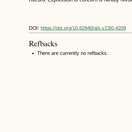
DOI:
https://doi.org/10.62940/als.v13i0.4209
Refbacks
There are currently no refbacks.