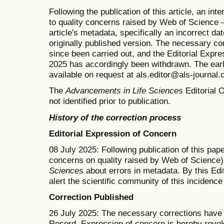
Following the publication of this article, an in
to quality concerns raised by Web of Science —
article's metadata, specifically an incorrect dat
originally published version. The necessary co
since been carried out, and the Editorial Expr
2025 has accordingly been withdrawn. The earlie
available on request at als.editor@als-journal
The
Advancements in Life Sciences
Editorial O
not identified prior to publication.
History of the correction process
Editorial Expression of Concern
08 July 2025: Following publication of this pape
concerns on quality raised by Web of Science)
Sciences
about errors in metadata. By this Edi
alert the scientific community of this incidenc
Correction Published
26 July 2025: The necessary corrections have b
Record. Expression of concern is hereby revo