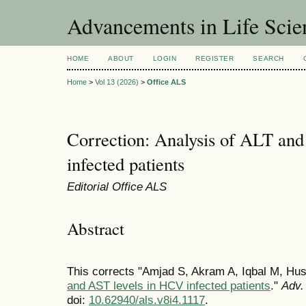
Advancements in Life Scie
HOME
ABOUT
LOGIN
REGISTER
SEARCH
Home
>
Vol 13 (2026)
>
Office ALS
Correction: Analysis of ALT an
infected patients
Editorial Office ALS
Abstract
This corrects "Amjad S, Akram A, Iqbal M, H
and AST levels in HCV infected patients
."
Adv. 
doi:
10.62940/als.v8i4.1117
.