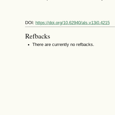
DOI:
https://doi.org/10.62940/als.v13i0.4215
Refbacks
There are currently no refbacks.