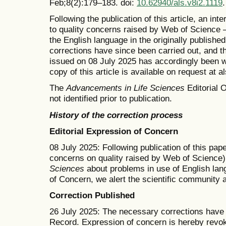
Feb;8(2):179–183. doi:
10.62940/als.v8i2.1119
.
Following the publication of this article, an in
to quality concerns raised by Web of Science —
the English language in the originally publishe
corrections have since been carried out, and t
issued on 08 July 2025 has accordingly been w
copy of this article is available on request at 
The
Advancements in Life Sciences
Editorial O
not identified prior to publication.
History of the correction process
Editorial Expression of Concern
08 July 2025: Following publication of this pape
concerns on quality raised by Web of Science)
Sciences
about problems in use of English lang
of Concern, we alert the scientific community 
Correction Published
26 July 2025: The necessary corrections have b
Record. Expression of concern is hereby revo