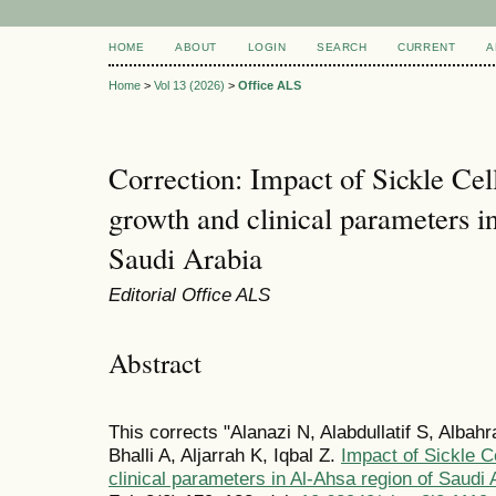
HOME
ABOUT
LOGIN
SEARCH
CURRENT
A
Home
>
Vol 13 (2026)
>
Office ALS
Correction: Impact of Sickle Ce
growth and clinical parameters i
Saudi Arabia
Editorial Office ALS
Abstract
This corrects "Alanazi N, Alabdullatif S, Albah
Bhalli A, Aljarrah K, Iqbal Z.
Impact of Sickle C
clinical parameters in Al-Ahsa region of Saudi 