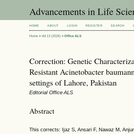
Advancements in Life Scie
HOME
ABOUT
LOGIN
REGISTER
SEARCH
Home
>
Vol 13 (2026)
>
Office ALS
Correction: Genetic Characteriz
Resistant Acinetobacter baumanni
settings of Lahore, Pakistan
Editorial Office ALS
Abstract
This corrects: Ijaz S, Ansari F, Nawaz M, Anju