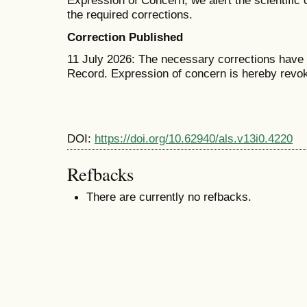
Expression of Concern, we alert the scientific
the required corrections.
Correction Published
11 July 2026: The necessary corrections have b
Record. Expression of concern is hereby revo
DOI:
https://doi.org/10.62940/als.v13i0.4220
Refbacks
There are currently no refbacks.