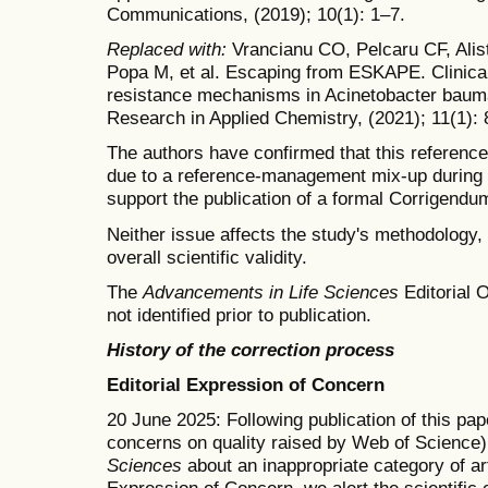
Communications, (2019); 10(1): 1–7.
Replaced with:
Vrancianu CO, Pelcaru CF, Alis
Popa M, et al. Escaping from ESKAPE. Clinical 
resistance mechanisms in Acinetobacter bauman
Research in Applied Chemistry, (2021); 11(1):
The authors have confirmed that this reference 
due to a reference-management mix-up during 
support the publication of a formal Corrigendum 
Neither issue affects the study's methodology, 
overall scientific validity.
The
Advancements in Life Sciences
Editorial O
not identified prior to publication.
History of the correction process
Editorial Expression of Concern
20 June 2025: Following publication of this pape
concerns on quality raised by Web of Science)
Sciences
about an inappropriate category of art