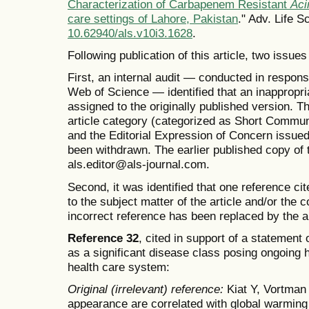
Characterization of Carbapenem Resistant
Aci
care settings of Lahore, Pakistan
." Adv. Life S
10.62940/als.v10i3.1628
.
Following publication of this article, two issues
First, an internal audit — conducted in respons
Web of Science — identified that an inappropri
assigned to the originally published version. T
article category (categorized as Short Commun
and the Editorial Expression of Concern issue
been withdrawn. The earlier published copy of th
als.editor@als-journal.com.
Second, it was identified that one reference ci
to the subject matter of the article and/or the 
incorrect reference has been replaced by the a
Reference 32
, cited in support of a statemen
as a significant disease class posing ongoing 
health care system:
Original (irrelevant) reference:
Kiat Y, Vortman 
appearance are correlated with global warming 