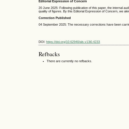
Editorial Expression of Concern
20 June 2025: Following publication of this paper, the internal a
quality of figures. By this Editorial Expression of Concern, we al
Correction Published
04 September 2025: The necessary corrections have been carried
DOI:
https://doi.org/10.62940/als.v13i0.4233
Refbacks
There are currently no refbacks.