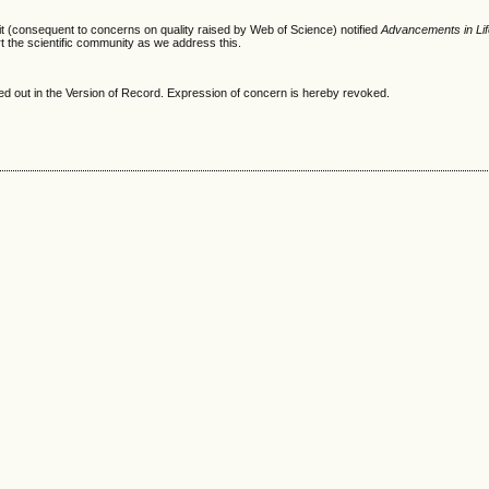
udit (consequent to concerns on quality raised by Web of Science) notified
Advancements in Li
ert the scientific community as we address this.
 out in the Version of Record. Expression of concern is hereby revoked.