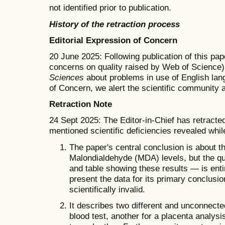
not identified prior to publication.
History of the retraction process
Editorial Expression of Concern
20 June 2025: Following publication of this pap
concerns on quality raised by Web of Science)
Sciences
about problems in use of English lang
of Concern, we alert the scientific community 
Retraction Note
24 Sept 2025: The Editor-in-Chief has retracted
mentioned scientific deficiencies revealed wh
The paper's central conclusion is about th
Malondialdehyde (MDA) levels, but the qua
and table showing these results — is enti
present the data for its primary conclusi
scientifically invalid.
It describes two different and unconnecte
blood test, another for a placenta analysi