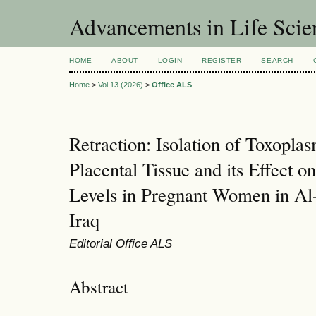
Advancements in Life Scie
HOME
ABOUT
LOGIN
REGISTER
SEARCH
Home
>
Vol 13 (2026)
>
Office ALS
Retraction: Isolation of Toxopla
Placental Tissue and its Effect 
Levels in Pregnant Women in Al
Iraq
Editorial Office ALS
Abstract