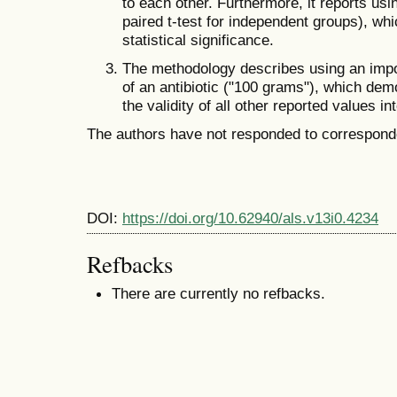
to each other. Furthermore, it reports usin
paired t-test for independent groups), whi
statistical significance.
The methodology describes using an impo
of an antibiotic ("100 grams"), which dem
the validity of all other reported values in
The authors have not responded to corresponde
DOI:
https://doi.org/10.62940/als.v13i0.4234
Refbacks
There are currently no refbacks.