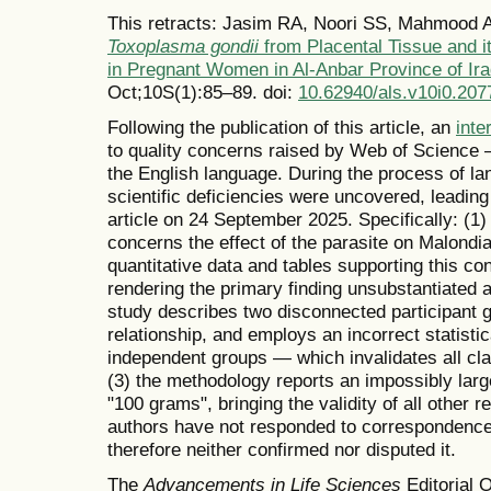
This retracts: Jasim RA, Noori SS, Mahmood 
Toxoplasma gondii
from Placental Tissue and i
in Pregnant Women in Al-Anbar Province of Ir
Oct;10S(1):85–89. doi:
10.62940/als.v10i0.207
Following the publication of this article, an
inte
to quality concerns raised by Web of Science —
the English language. During the process of la
scientific deficiencies were uncovered, leading 
article on 24 September 2025. Specifically: (1)
concerns the effect of the parasite on Malondi
quantitative data and tables supporting this con
rendering the primary finding unsubstantiated an
study describes two disconnected participant g
relationship, and employs an incorrect statistic
independent groups — which invalidates all clai
(3) the methodology reports an impossibly large
"100 grams", bringing the validity of all other 
authors have not responded to correspondence 
therefore neither confirmed nor disputed it.
The
Advancements in Life Sciences
Editorial O