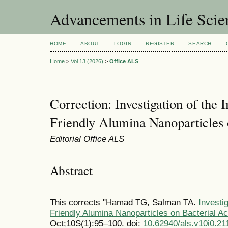
Advancements in Life Scie
HOME
ABOUT
LOGIN
REGISTER
SEARCH
Home
>
Vol 13 (2026)
>
Office ALS
Correction: Investigation of the
Friendly Alumina Nanoparticles 
Editorial Office ALS
Abstract
This corrects "Hamad TG, Salman TA.
Investi
Friendly Alumina Nanoparticles on Bacterial Act
Oct;10S(1):95–100. doi:
10.62940/als.v10i0.21