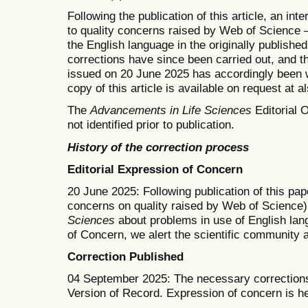
Following the publication of this article, an in
to quality concerns raised by Web of Science —
the English language in the originally publishe
corrections have since been carried out, and t
issued on 20 June 2025 has accordingly been w
copy of this article is available on request at 
The
Advancements in Life Sciences
Editorial O
not identified prior to publication.
History of the correction process
Editorial Expression of Concern
20 June 2025: Following publication of this pape
concerns on quality raised by Web of Science)
Sciences
about problems in use of English lang
of Concern, we alert the scientific community 
Correction Published
04 September 2025: The necessary corrections
Version of Record. Expression of concern is h