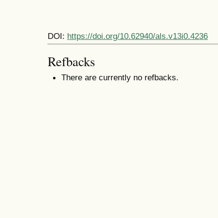
DOI:
https://doi.org/10.62940/als.v13i0.4236
Refbacks
There are currently no refbacks.