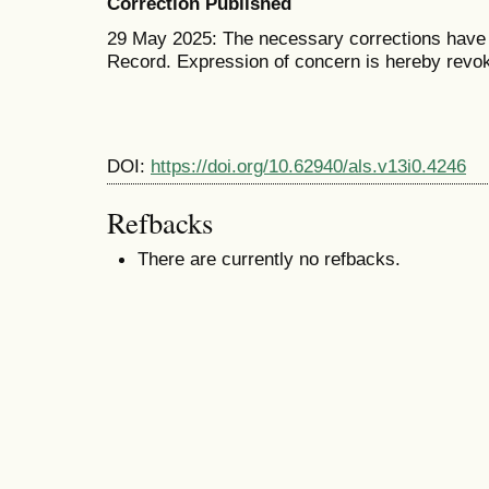
Correction Published
29 May 2025: The necessary corrections have b
Record. Expression of concern is hereby revo
DOI:
https://doi.org/10.62940/als.v13i0.4246
Refbacks
There are currently no refbacks.