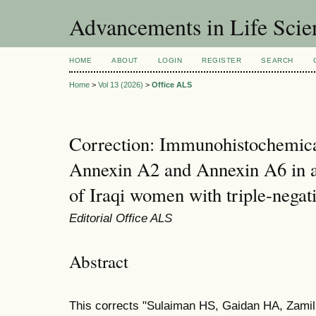
Advancements in Life Scie
HOME
ABOUT
LOGIN
REGISTER
SEARCH
Home
>
Vol 13 (2026)
>
Office ALS
Correction: Immunohistochemica
Annexin A2 and Annexin A6 in 
of Iraqi women with triple-negat
Editorial Office ALS
Abstract
This corrects "Sulaiman HS, Gaidan HA, Zami