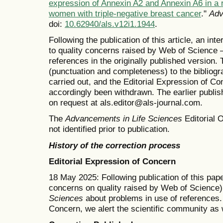
expression of Annexin A2 and Annexin A6 in a 
women with triple-negative breast cancer
."
Adv
doi:
10.62940/als.v12i1.1944
.
Following the publication of this article, an in
to quality concerns raised by Web of Science —
references in the originally published version
(punctuation and completeness) to the bibliog
carried out, and the Editorial Expression of 
accordingly been withdrawn. The earlier publishe
on request at als.editor@als-journal.com.
The
Advancements in Life Sciences
Editorial O
not identified prior to publication.
History of the correction process
Editorial Expression of Concern
18 May 2025: Following publication of this pape
concerns on quality raised by Web of Science)
Sciences
about problems in use of references. 
Concern, we alert the scientific community as 