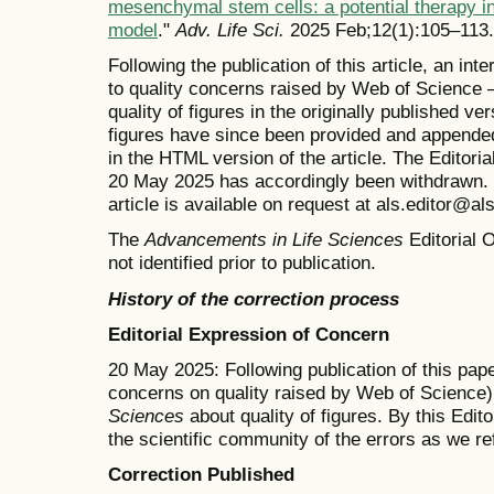
mesenchymal stem cells: a potential therapy i
model
."
Adv. Life Sci.
2025 Feb;12(1):105–113.
Following the publication of this article, an in
to quality concerns raised by Web of Science 
quality of figures in the originally published v
figures have since been provided and appended
in the HTML version of the article. The Editor
20 May 2025 has accordingly been withdrawn. T
article is available on request at als.editor@al
The
Advancements in Life Sciences
Editorial O
not identified prior to publication.
History of the correction process
Editorial Expression of Concern
20 May 2025: Following publication of this pape
concerns on quality raised by Web of Science)
Sciences
about quality of figures. By this Edit
the scientific community of the errors as we re
Correction Published