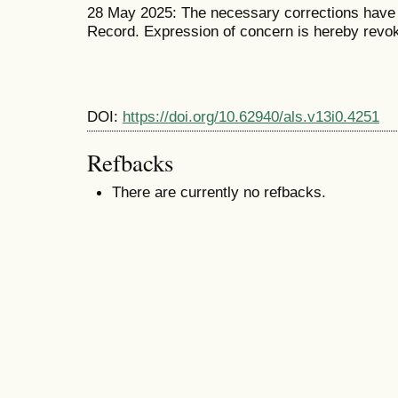
28 May 2025: The necessary corrections have b
Record. Expression of concern is hereby revo
DOI:
https://doi.org/10.62940/als.v13i0.4251
Refbacks
There are currently no refbacks.