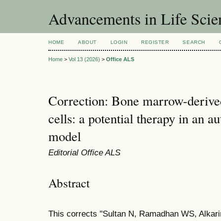
Advancements in Life Scie
HOME
ABOUT
LOGIN
REGISTER
SEARCH
Home
>
Vol 13 (2026)
>
Office ALS
Correction: Bone marrow-deriv
cells: a potential therapy in an a
model
Editorial Office ALS
Abstract
This corrects "Sultan N, Ramadhan WS, Alkar