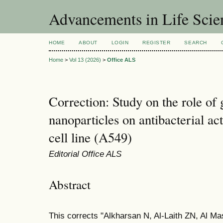
Advancements in Life Scie
HOME
ABOUT
LOGIN
REGISTER
SEARCH
Home
>
Vol 13 (2026)
>
Office ALS
Correction: Study on the role of 
nanoparticles on antibacterial ac
cell line (A549)
Editorial Office ALS
Abstract
This corrects "Alkharsan N, Al-Laith ZN, Al M