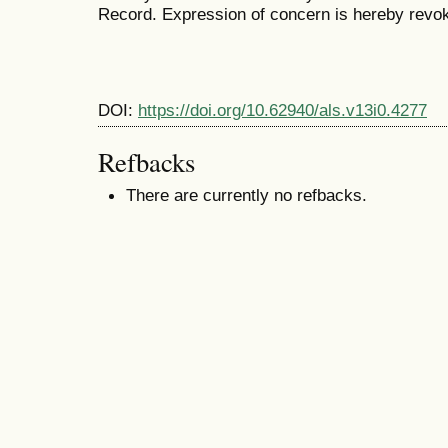
Record. Expression of concern is hereby revo
DOI:
https://doi.org/10.62940/als.v13i0.4277
Refbacks
There are currently no refbacks.