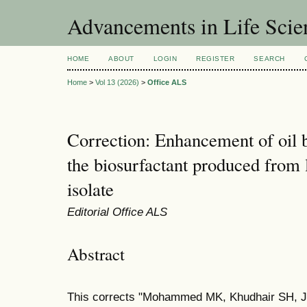
Advancements in Life Scie
HOME
ABOUT
LOGIN
REGISTER
SEARCH
Home
>
Vol 13 (2026)
>
Office ALS
Correction: Enhancement of oil 
the biosurfactant produced from l
isolate
Editorial Office ALS
Abstract
This corrects "Mohammed MK, Khudhair SH, 