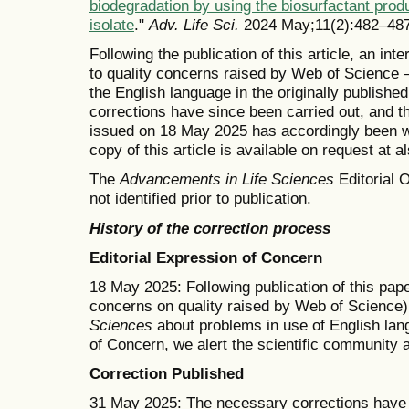
biodegradation by using the biosurfactant pro
isolate
."
Adv. Life Sci.
2024 May;11(2):482–487
Following the publication of this article, an in
to quality concerns raised by Web of Science —
the English language in the originally publishe
corrections have since been carried out, and t
issued on 18 May 2025 has accordingly been wi
copy of this article is available on request at 
The
Advancements in Life Sciences
Editorial O
not identified prior to publication.
History of the correction process
Editorial Expression of Concern
18 May 2025: Following publication of this pape
concerns on quality raised by Web of Science)
Sciences
about problems in use of English lang
of Concern, we alert the scientific community 
Correction Published
31 May 2025: The necessary corrections have b