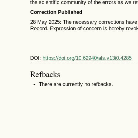
the scientific community of the errors as we re
Correction Published
28 May 2025: The necessary corrections have b
Record. Expression of concern is hereby revo
DOI:
https://doi.org/10.62940/als.v13i0.4285
Refbacks
There are currently no refbacks.