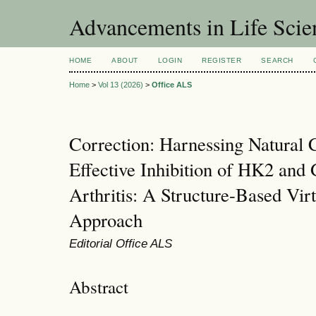
Advancements in Life Scie
HOME
ABOUT
LOGIN
REGISTER
SEARCH
Home
>
Vol 13 (2026)
>
Office ALS
Correction: Harnessing Natural
Effective Inhibition of HK2 an
Arthritis: A Structure-Based Vir
Approach
Editorial Office ALS
Abstract