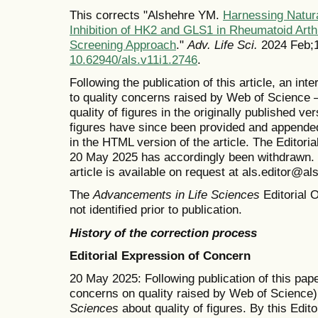
This corrects "Alshehre YM.
Harnessing Natur
Inhibition of HK2 and GLS1 in Rheumatoid Arthr
Screening Approach
."
Adv. Life Sci.
2024 Feb;1
10.62940/als.v11i1.2746
.
Following the publication of this article, an in
to quality concerns raised by Web of Science 
quality of figures in the originally published v
figures have since been provided and appended
in the HTML version of the article. The Editor
20 May 2025 has accordingly been withdrawn. T
article is available on request at als.editor@al
The
Advancements in Life Sciences
Editorial O
not identified prior to publication.
History of the correction process
Editorial Expression of Concern
20 May 2025: Following publication of this pape
concerns on quality raised by Web of Science)
Sciences
about quality of figures. By this Edit