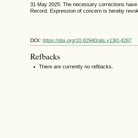
31 May 2025: The necessary corrections have b
Record. Expression of concern is hereby revo
DOI:
https://doi.org/10.62940/als.v13i0.4287
Refbacks
There are currently no refbacks.