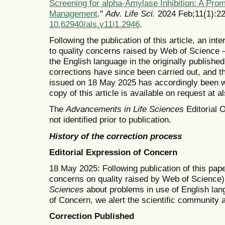
Screening for alpha-Amylase Inhibition: A Pro
Management
."
Adv. Life Sci.
2024 Feb;11(1):22
10.62940/als.v11i1.2946
.
Following the publication of this article, an in
to quality concerns raised by Web of Science —
the English language in the originally publishe
corrections have since been carried out, and t
issued on 18 May 2025 has accordingly been wi
copy of this article is available on request at 
The
Advancements in Life Sciences
Editorial O
not identified prior to publication.
History of the correction process
Editorial Expression of Concern
18 May 2025: Following publication of this pape
concerns on quality raised by Web of Science)
Sciences
about problems in use of English lang
of Concern, we alert the scientific community 
Correction Published