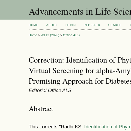
Advancements in Life Scie
HOME
ABOUT
LOGIN
REGISTER
SEARCH
Home
>
Vol 13 (2026)
>
Office ALS
Correction: Identification of Ph
Virtual Screening for alpha-Amyl
Promising Approach for Diabet
Editorial Office ALS
Abstract
This corrects "Radhi KS.
Identification of Phy