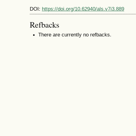
DOI:
https://doi.org/10.62940/als.v7i3.889
Refbacks
There are currently no refbacks.