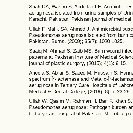
Shah DA, Wasim S, Abdullah FE. Antibiotic re
aeruginosa isolated from urine samples of Urina
Karachi, Pakistan. Pakistan journal of medical
Ullah F, Malik SA, Ahmed J. Antimicrobial susc
Pseudomonas aeruginosa isolated from burn pat
Pakistan. Burns, (2009); 35(7): 1020-1025.
Saaiq M, Ahmad S, Zaib MS. Burn wound infectio
patterns at Pakistan Institute of Medical Scie
journal of plastic surgery, (2015); 4(1): 9-15.
Aneela S, Abrar S, Saeed M, Hussain S, Hannan 
spectrum Î²-lactamase and Metallo-Î²-lactam
aeruginosa in Tertiary Care Hospitals of Lahor
Medical & Dental College, (2019); 8(1): 23-28.
Ullah W, Qasim M, Rahman H, Bari F, Khan S, et
Pseudomonas aeruginosa: Pathogen burden and
tertiary care hospital of Pakistan. Microbial p