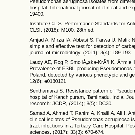
Pseudomonas aeruginosa isolates from differe
hospital. International journal of clinical and 
19400.
Institute CaLS. Performance Standards for Antim
CLSI, (2018); M100, 28th ed.
Amjad A, Mirza IA, Abbasi S, Farwa U, Malik N,
simple and effective test for detection of car
journal of microbiology, (2011); 3(4): 189-193.
Laudy AE, Rog P, SmoliÅ„ska-KrÃ³l K, Ä†miel 
Prevalence of ESBL-producing Pseudomonas ae
Poland, detected by various phenotypic and ge
12(6): e0180121
Senthamarai S. Resistance pattern of Pseudomo
hospital of Kanchipuram, Tamilnadu, India. Jour
research: JCDR, (2014); 8(5): DC30.
Samad A, Ahmed T, Rahim A, Khalil A, Ali I. Anti
clinical isolates of Pseudomonas aeruginosa iso
tract infections in a Tertiary Care Hospital, P
sciences, (2017); 33(3): 670-674.