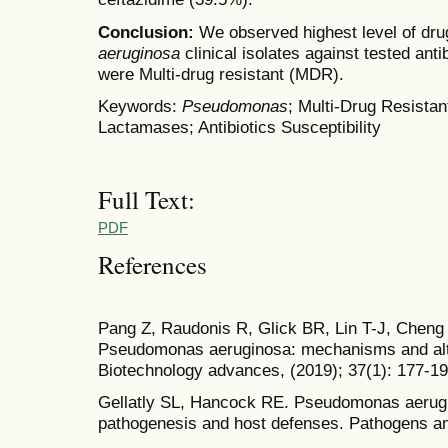
Conclusion:
We observed highest level of dru
aeruginosa
clinical isolates against tested anti
were Multi-drug resistant (MDR).
Keywords:
Pseudomonas
; Multi-Drug Resista
Lactamases; Antibiotics Susceptibility
Full Text:
PDF
References
Pang Z, Raudonis R, Glick BR, Lin T-J, Cheng Z
Pseudomonas aeruginosa: mechanisms and alter
Biotechnology advances, (2019); 37(1): 177-19
Gellatly SL, Hancock RE. Pseudomonas aerugin
pathogenesis and host defenses. Pathogens an