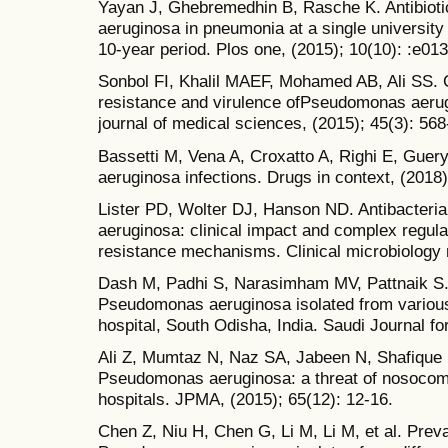
Yayan J, Ghebremedhin B, Rasche K. Antibiot
aeruginosa in pneumonia at a single university
10-year period. Plos one, (2015); 10(10): :e01
Sonbol FI, Khalil MAEF, Mohamed AB, Ali SS. C
resistance and virulence ofPseudomonas aerugi
journal of medical sciences, (2015); 45(3): 568
Bassetti M, Vena A, Croxatto A, Righi E, Gu
aeruginosa infections. Drugs in context, (2018)
Lister PD, Wolter DJ, Hanson ND. Antibacteri
aeruginosa: clinical impact and complex regul
resistance mechanisms. Clinical microbiology 
Dash M, Padhi S, Narasimham MV, Pattnaik S. A
Pseudomonas aeruginosa isolated from various c
hospital, South Odisha, India. Saudi Journal fo
Ali Z, Mumtaz N, Naz SA, Jabeen N, Shafique M
Pseudomonas aeruginosa: a threat of nosocomial
hospitals. JPMA, (2015); 65(12): 12-16.
Chen Z, Niu H, Chen G, Li M, Li M, et al. Pre