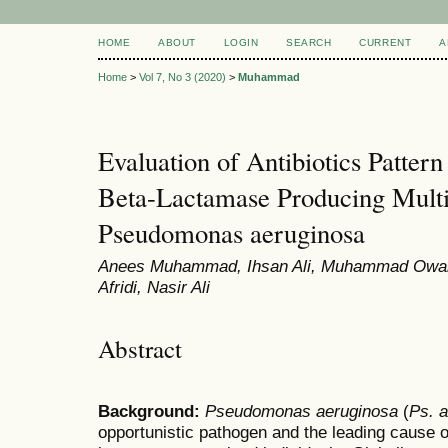
HOME
ABOUT
LOGIN
SEARCH
CURRENT
A
Home
>
Vol 7, No 3 (2020)
>
Muhammad
Evaluation of Antibiotics Patter
Beta-Lactamase Producing Multi
Pseudomonas aeruginosa
Anees Muhammad, Ihsan Ali, Muhammad Owais,
Afridi, Nasir Ali
Abstract
Background:
Pseudomonas
aeruginosa
(
Ps. 
opportunistic pathogen and the leading cause of