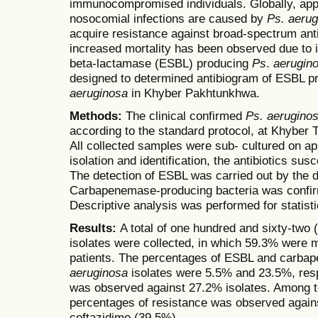
immunocompromised individuals. Globally, app
nosocomial infections are caused by
Ps. aerug
acquire resistance against broad-spectrum anti
increased mortality has been observed due to 
beta-lactamase (ESBL) producing
Ps
.
aerugin
designed to determined antibiogram of ESBL pr
aeruginosa
in Khyber Pakhtunkhwa.
Methods:
The clinical confirmed
Ps. aerugino
according to the standard protocol, at Khyber
All collected samples were sub- cultured on ap
isolation and identification, the antibiotics sus
The detection of ESBL was carried out by the d
Carbapenemase-producing bacteria was confir
Descriptive analysis was performed for statisti
Results:
A total of one hundred and sixty-two
isolates were collected, in which 59.3% were
patients. The percentages of ESBL and carb
aeruginosa
isolates were 5.5% and 23.5%, resp
was observed against 27.2% isolates. Among te
percentages of resistance was observed agains
ceftazidime (39.5%).