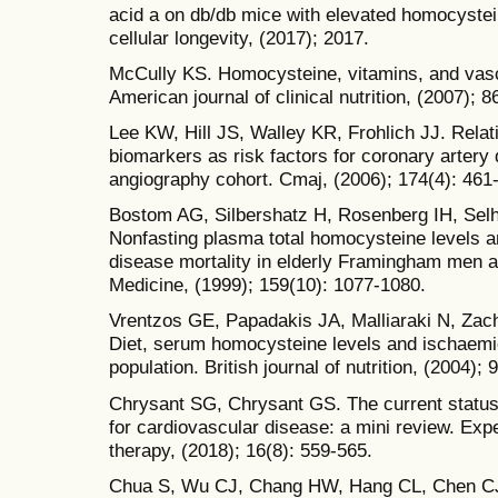
acid a on db/db mice with elevated homocystei
cellular longevity, (2017); 2017.
McCully KS. Homocysteine, vitamins, and vasc
American journal of clinical nutrition, (2007);
Lee KW, Hill JS, Walley KR, Frohlich JJ. Relat
biomarkers as risk factors for coronary artery
angiography cohort. Cmaj, (2006); 174(4): 461
Bostom AG, Silbershatz H, Rosenberg IH, Selhu
Nonfasting plasma total homocysteine levels a
disease mortality in elderly Framingham men a
Medicine, (1999); 159(10): 1077-1080.
Vrentzos GE, Papadakis JA, Malliaraki N, Zach
Diet, serum homocysteine levels and ischaemi
population. British journal of nutrition, (2004);
Chrysant SG, Chrysant GS. The current status 
for cardiovascular disease: a mini review. Exp
therapy, (2018); 16(8): 559-565.
Chua S, Wu CJ, Chang HW, Hang CL, Chen CJ, 