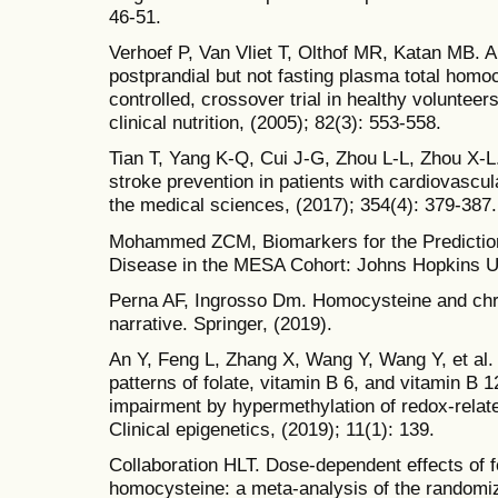
46-51.
Verhoef P, Van Vliet T, Olthof MR, Katan MB. A 
postprandial but not fasting plasma total homo
controlled, crossover trial in healthy voluntee
clinical nutrition, (2005); 82(3): 553-558.
Tian T, Yang K-Q, Cui J-G, Zhou L-L, Zhou X-L.
stroke prevention in patients with cardiovascu
the medical sciences, (2017); 354(4): 379-387.
Mohammed ZCM, Biomarkers for the Prediction
Disease in the MESA Cohort: Johns Hopkins Un
Perna AF, Ingrosso Dm. Homocysteine and chr
narrative. Springer, (2019).
An Y, Feng L, Zhang X, Wang Y, Wang Y, et al.
patterns of folate, vitamin B 6, and vitamin B 
impairment by hypermethylation of redox-re
Clinical epigenetics, (2019); 11(1): 139.
Collaboration HLT. Dose-dependent effects of f
homocysteine: a meta-analysis of the randomize