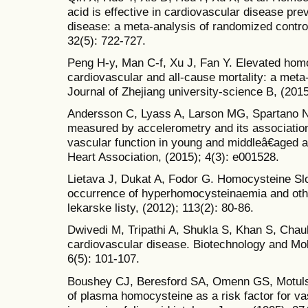
acid is effective in cardiovascular disease prev
disease: a meta-analysis of randomized controlle
32(5): 722-727.
Peng H-y, Man C-f, Xu J, Fan Y. Elevated homo
cardiovascular and all-cause mortality: a meta
Journal of Zhejiang university-science B, (2015
Andersson C, Lyass A, Larson MG, Spartano NL, 
measured by accelerometry and its association
vascular function in young and middleâ€aged a
Heart Association, (2015); 4(3): e001528.
Lietava J, Dukat A, Fodor G. Homocysteine Sl
occurrence of hyperhomocysteinaemia and other
lekarske listy, (2012); 113(2): 80-86.
Dwivedi M, Tripathi A, Shukla S, Khan S, Ch
cardiovascular disease. Biotechnology and Mol
6(5): 101-107.
Boushey CJ, Beresford SA, Omenn GS, Motuls
of plasma homocysteine as a risk factor for va