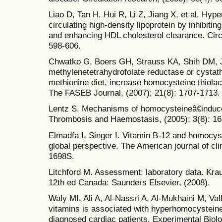
Liao D, Tan H, Hui R, Li Z, Jiang X, et al. H
circulating high-density lipoprotein by inhibitin
and enhancing HDL cholesterol clearance. Circu
598-606.
Chwatko G, Boers GH, Strauss KA, Shih DM, J
methylenetetrahydrofolate reductase or cystath
methionine diet, increase homocysteine thiola
The FASEB Journal, (2007); 21(8): 1707-1713.
Lentz S. Mechanisms of homocysteineâ€induce
Thrombosis and Haemostasis, (2005); 3(8): 1
Elmadfa I, Singer I. Vitamin B-12 and homocys
global perspective. The American journal of clin
1698S.
Litchford M. Assessment: laboratory data. Kra
12th ed Canada: Saunders Elsevier, (2008).
Waly MI, Ali A, Al-Nassri A, Al-Mukhaini M, Vall
vitamins is associated with hyperhomocysteine
diagnosed cardiac patients. Experimental Biolo