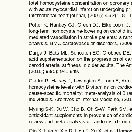
total homocysteine concentration on coronary 
with acute myocardial infarction undergoing pr
International heart journal, (2005); 46(2): 181-
Potter K, Hankey GJ, Green DJ, Eikelboom J, J
long-term homocysteine-lowering on carotid in
mediated vasodilation in stroke patients: a ran
analysis. BMC cardiovascular disorders, (2008)
Durga J, Bots ML, Schouten EG, Grobbee DE, Kok
acid supplementation on the progression of ca
carotid arterial stiffness in older adults. The Am
(2011); 93(5): 941-949.
Clarke R, Halsey J, Lewington S, Lonn E, Armita
homocysteine levels with B vitamins on cardio
cause-specific mortality: meta-analysis of 8 ra
individuals. Archives of Internal Medicine, (20
Myung S-K, Ju W, Cho B, Oh S-W, Park SM, et 
antioxidant supplements in prevention of card
review and meta-analysis of randomised control
Qin X, Huo Y, Xie D, Hou F, Xu X, et al. Homoc