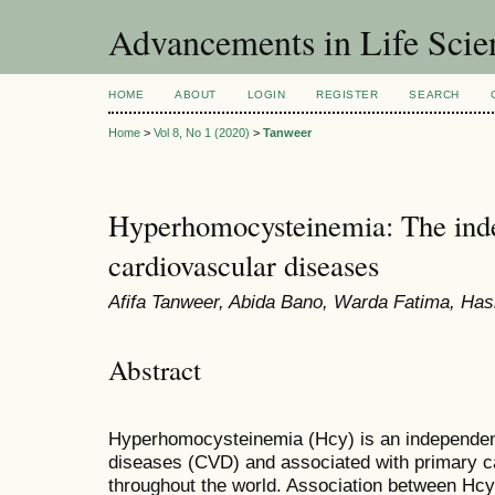
Advancements in Life Scie
HOME
ABOUT
LOGIN
REGISTER
SEARCH
Home
>
Vol 8, No 1 (2020)
>
Tanweer
Hyperhomocysteinemia: The indep
cardiovascular diseases
Afifa Tanweer, Abida Bano, Warda Fatima, Ha
Abstract
Hyperhomocysteinemia (Hcy) is an independent 
diseases (CVD) and associated with primary ca
throughout the world. Association between Hc