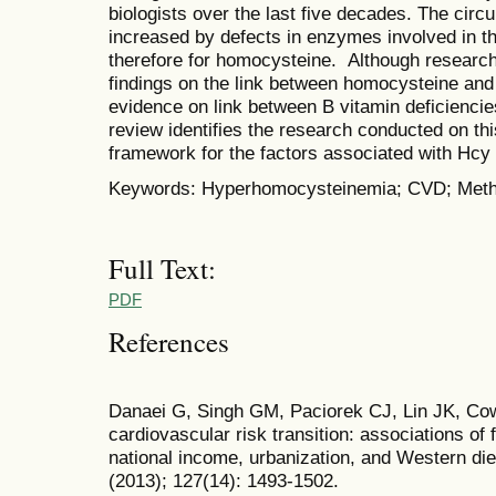
biologists over the last five decades. The circ
increased by defects in enzymes involved in t
therefore for homocysteine. Although research
findings on the link between homocysteine and 
evidence on link between B vitamin deficienci
review identifies the research conducted on th
framework for the factors associated with Hc
Keywords: Hyperhomocysteinemia; CVD; Meth
Full Text:
PDF
References
Danaei G, Singh GM, Paciorek CJ, Lin JK, Cow
cardiovascular risk transition: associations of 
national income, urbanization, and Western die
(2013); 127(14): 1493-1502.