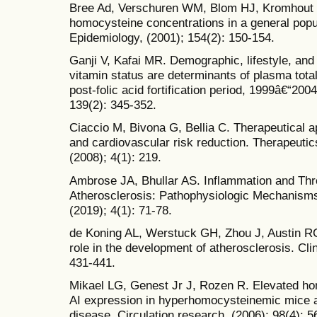
Bree Ad, Verschuren WM, Blom HJ, Kromhout D
homocysteine concentrations in a general popu
Epidemiology, (2001); 154(2): 150-154.
Ganji V, Kafai MR. Demographic, lifestyle, and
vitamin status are determinants of plasma tota
post-folic acid fortification period, 1999â€“2004
139(2): 345-352.
Ciaccio M, Bivona G, Bellia C. Therapeutical
and cardiovascular risk reduction. Therapeutic
(2008); 4(1): 219.
Ambrose JA, Bhullar AS. Inflammation and Th
Atherosclerosis: Pathophysiologic Mechanisms 
(2019); 4(1): 71-78.
de Koning AL, Werstuck GH, Zhou J, Austin R
role in the development of atherosclerosis. Clin
431-441.
Mikael LG, Genest Jr J, Rozen R. Elevated ho
AI expression in hyperhomocysteinemic mice a
disease. Circulation research, (2006); 98(4): 5