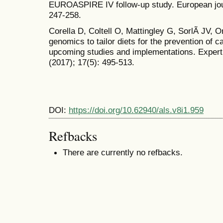
EUROASPIRE IV follow-up study. European jour
247-258.
Corella D, Coltell O, Mattingley G, SorlÃ­ JV, O
genomics to tailor diets for the prevention of c
upcoming studies and implementations. Expert 
(2017); 17(5): 495-513.
DOI:
https://doi.org/10.62940/als.v8i1.959
Refbacks
There are currently no refbacks.