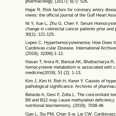
pharmacology, (2017); 6(7): 526.
Hajar R. Risk factors for coronary artery disea
views: the official journal of the Gulf Heart Ass
Ni Y, Xue L, Zhu G, Chen Y. Serum Homocyst
change in colorectal cancer patients prior and 
30(1): 121-125.
Lopes C. Hyperhomocysteinemia: How Does it 
Cardiovas-cular Disease. International Archiv
(2018); 2(008):1-12.
Hasan T, Arora R, Bansal AK, Bhattacharya R,
homocysteine metabolism is associated with c
medicine(2019); 51 (2): 1-13.
Kim J, Kim H, Roh H, Kwon Y. Causes of hype
pathological significance. Archives of pharmac
Belardo A, Gevi F, Zolla L. The concomitant lo
B9 and B12 may cause methylation deficiency in
nutritional biochemistry, (2019); 7038-46.
Gao L, Siu PM, Chan S-w, Lai CW. Cardiovascul