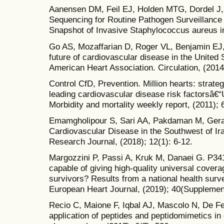
Aanensen DM, Feil EJ, Holden MTG, Dordel J,
Sequencing for Routine Pathogen Surveillance i
Snapshot of Invasive Staphylococcus aureus in
Go AS, Mozaffarian D, Roger VL, Benjamin EJ, 
future of cardiovascular disease in the United 
American Heart Association. Circulation, (2014
Control CfD, Prevention. Million hearts: strate
leading cardiovascular disease risk factorsâ
Morbidity and mortality weekly report, (2011); 
Emamgholipour S, Sari AA, Pakdaman M, Gera
Cardiovascular Disease in the Southwest of Ira
Research Journal, (2018); 12(1): 6-12.
Margozzini P, Passi A, Kruk M, Danaei G. P341
capable of giving high-quality universal cover
survivors? Results from a national health sur
European Heart Journal, (2019); 40(Supplemen
Recio C, Maione F, Iqbal AJ, Mascolo N, De Feo
application of peptides and peptidomimetics in 