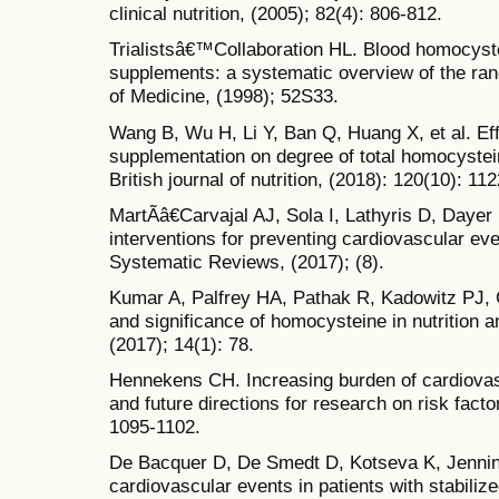
clinical nutrition, (2005); 82(4): 806-812.
Trialistsâ€™Collaboration HL. Blood homocyste
supplements: a systematic overview of the ran
of Medicine, (1998); 52S33.
Wang B, Wu H, Li Y, Ban Q, Huang X, et al. Eff
supplementation on degree of total homocystein
British journal of nutrition, (2018): 120(10): 11
MartÃ­â€Carvajal AJ, Sola I, Lathyris D, Daye
interventions for preventing cardiovascular e
Systematic Reviews, (2017); (8).
Kumar A, Palfrey HA, Pathak R, Kadowitz PJ, 
and significance of homocysteine in nutrition a
(2017); 14(1): 78.
Hennekens CH. Increasing burden of cardiovas
and future directions for research on risk facto
1095-1102.
De Bacquer D, De Smedt D, Kotseva K, Jenning
cardiovascular events in patients with stabiliz