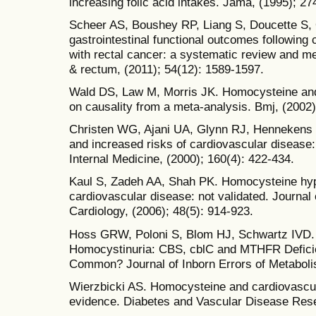
increasing folic acid intakes. Jama, (1995); 2
Scheer AS, Boushey RP, Liang S, Doucette S, 
gastrointestinal functional outcomes following c
with rectal cancer: a systematic review and me
& rectum, (2011); 54(12): 1589-1597.
Wald DS, Law M, Morris JK. Homocysteine and
on causality from a meta-analysis. Bmj, (2002)
Christen WG, Ajani UA, Glynn RJ, Hennekens 
and increased risks of cardiovascular disease:
Internal Medicine, (2000); 160(4): 422-434.
Kaul S, Zadeh AA, Shah PK. Homocysteine hyp
cardiovascular disease: not validated. Journal
Cardiology, (2006); 48(5): 914-923.
Hoss GRW, Poloni S, Blom HJ, Schwartz IVD.
Homocystinuria: CBS, cblC and MTHFR Defici
Common? Journal of Inborn Errors of Metaboli
Wierzbicki AS. Homocysteine and cardiovascula
evidence. Diabetes and Vascular Disease Rese