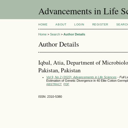
Advancements in Life S
HOME
ABOUT
LOGIN
REGISTER
SEARC
Home
>
Search
>
Author Details
Author Details
Iqbal, Atia, Department of Microbiol
Pakistan, Pakistan
Vol 9, No 2 (2022): Advancements in Life Sciences
- Full L
Estimation of Genetic Divergence in 40 Elite Cotton Germ
ABSTRACT
PDF
ISSN: 2310-5380