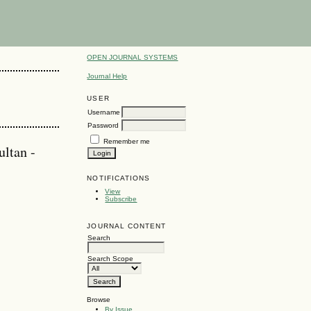
OPEN JOURNAL SYSTEMS
Journal Help
USER
Username
Password
Remember me
ltan -
NOTIFICATIONS
View
Subscribe
JOURNAL CONTENT
Search
Search Scope
Browse
By Issue