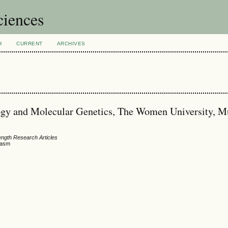
ciences
H
CURRENT
ARCHIVES
ogy and Molecular Genetics, The Women University, Mu
ength Research Articles
plasm