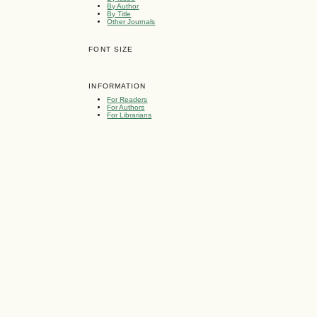
By Author
By Title
Other Journals
FONT SIZE
INFORMATION
For Readers
For Authors
For Librarians