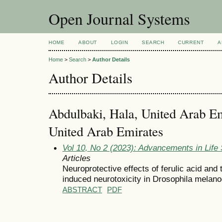
Open Journal Systems
HOME
ABOUT
LOGIN
SEARCH
CURRENT
A
Home
>
Search
>
Author Details
Author Details
Abdulbaki, Hala, United Arab Em
United Arab Emirates
Vol 10, No 2 (2023): Advancements in Life
Articles
Neuroprotective effects of ferulic acid and
induced neurotoxicity in Drosophila melano
ABSTRACT
PDF