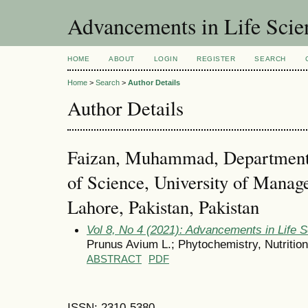
Advancements in Life Scie
HOME
ABOUT
LOGIN
REGISTER
SEARCH
Home
>
Search
>
Author Details
Author Details
Faizan, Muhammad, Department 
of Science, University of Mana
Lahore, Pakistan, Pakistan
Vol 8, No 4 (2021): Advancements in Life 
Prunus Avium L.; Phytochemistry, Nutritio
ABSTRACT
PDF
ISSN: 2310-5380