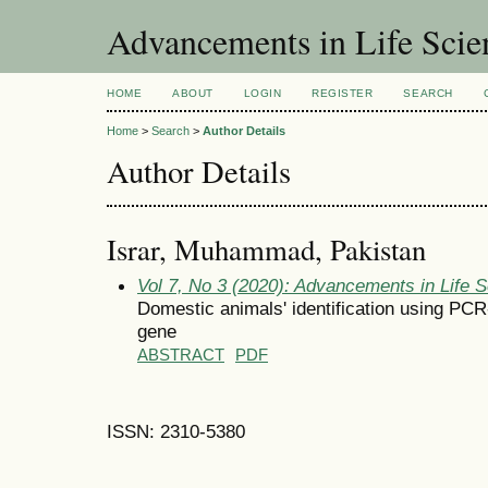
Advancements in Life Scie
HOME
ABOUT
LOGIN
REGISTER
SEARCH
Home
>
Search
>
Author Details
Author Details
Israr, Muhammad, Pakistan
Vol 7, No 3 (2020): Advancements in Life 
Domestic animals' identification using PC
gene
ABSTRACT
PDF
ISSN: 2310-5380