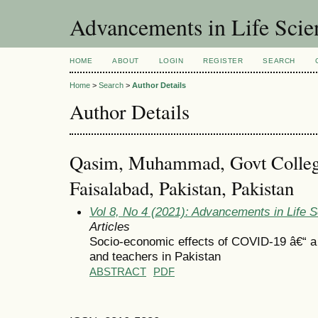
Advancements in Life Scie
HOME
ABOUT
LOGIN
REGISTER
SEARCH
Home
>
Search
>
Author Details
Author Details
Qasim, Muhammad, Govt College
Faisalabad, Pakistan, Pakistan
Vol 8, No 4 (2021): Advancements in Life 
Articles
Socio-economic effects of COVID-19 â€“ a 
and teachers in Pakistan
ABSTRACT
PDF