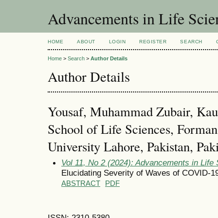
Advancements in Life Scie
HOME
ABOUT
LOGIN
REGISTER
SEARCH
Home
>
Search
>
Author Details
Author Details
Yousaf, Muhammad Zubair, Kaus
School of Life Sciences, Forman
University Lahore, Pakistan, Pak
Vol 11, No 2 (2024): Advancements in Life
Elucidating Severity of Waves of COVID-19
ABSTRACT
PDF
ISSN: 2310-5380