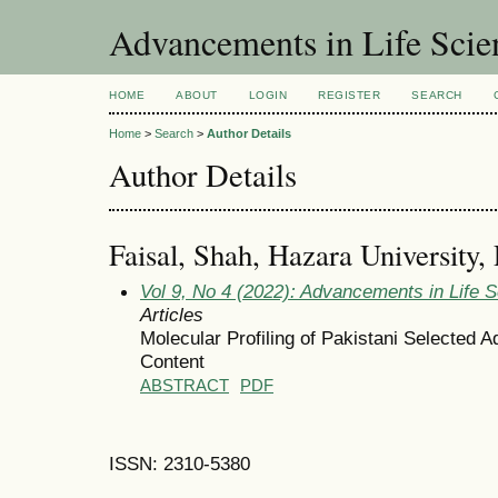
Advancements in Life Scie
HOME
ABOUT
LOGIN
REGISTER
SEARCH
Home
>
Search
>
Author Details
Author Details
Faisal, Shah, Hazara University, 
Vol 9, No 4 (2022): Advancements in Life 
Articles
Molecular Profiling of Pakistani Selected 
Content
ABSTRACT
PDF
ISSN: 2310-5380