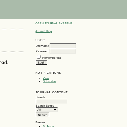
OPEN JOURNAL SYSTEMS
Journal Help
USER
Username
Password
Remember me
bad,
NOTIFICATIONS
View
Subscribe
JOURNAL CONTENT
Search
Search Scope
Browse
By Issue