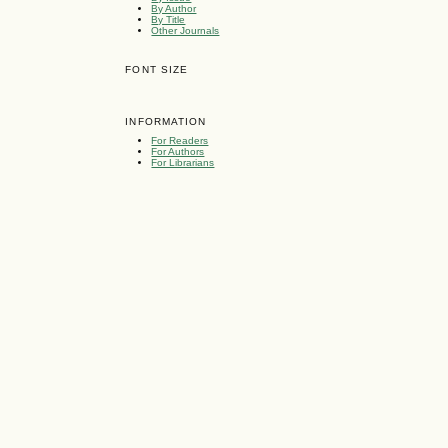
By Author
By Title
Other Journals
FONT SIZE
INFORMATION
For Readers
For Authors
For Librarians