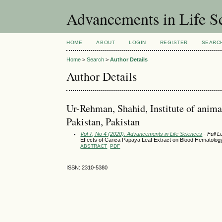
Advancements in Life S
HOME
ABOUT
LOGIN
REGISTER
SEARC
Home
>
Search
>
Author Details
Author Details
Ur-Rehman, Shahid, Institute of animal
Pakistan, Pakistan
Vol 7, No 4 (2020): Advancements in Life Sciences
- Full L
Effects of Carica Papaya Leaf Extract on Blood Hematolo
ABSTRACT
PDF
ISSN: 2310-5380