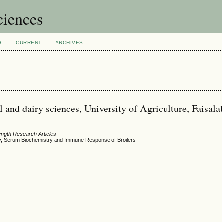
ciences
H
CURRENT
ARCHIVES
 and dairy sciences, University of Agriculture, Faisala
ength Research Articles
gy, Serum Biochemistry and Immune Response of Broilers