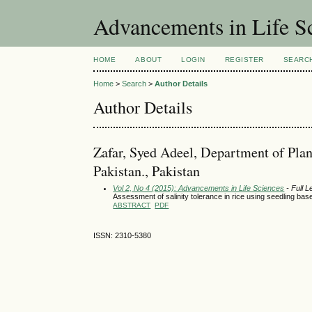
Advancements in Life S
HOME
ABOUT
LOGIN
REGISTER
SEARC
Home
>
Search
>
Author Details
Author Details
Zafar, Syed Adeel, Department of Plan
Pakistan., Pakistan
Vol 2, No 4 (2015): Advancements in Life Sciences
- Full L
Assessment of salinity tolerance in rice using seedling ba
ABSTRACT
PDF
ISSN: 2310-5380