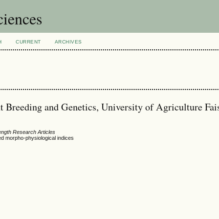
ciences
H
CURRENT
ARCHIVES
t Breeding and Genetics, University of Agriculture Fai
ength Research Articles
sed morpho-physiological indices