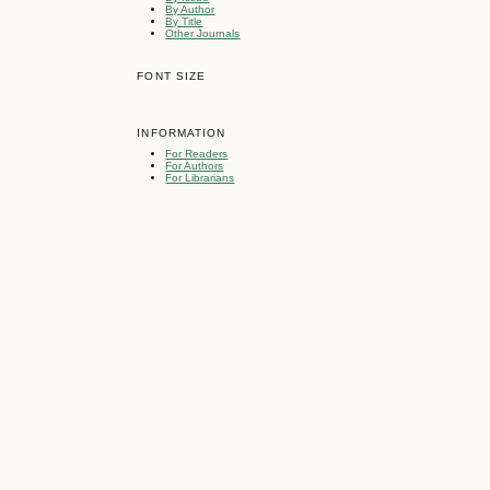
By Author
By Title
Other Journals
FONT SIZE
INFORMATION
For Readers
For Authors
For Librarians