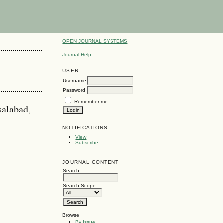
OPEN JOURNAL SYSTEMS
Journal Help
USER
Username
Password
Remember me
salabad,
NOTIFICATIONS
View
Subscribe
JOURNAL CONTENT
Search
Search Scope
Browse
By Issue