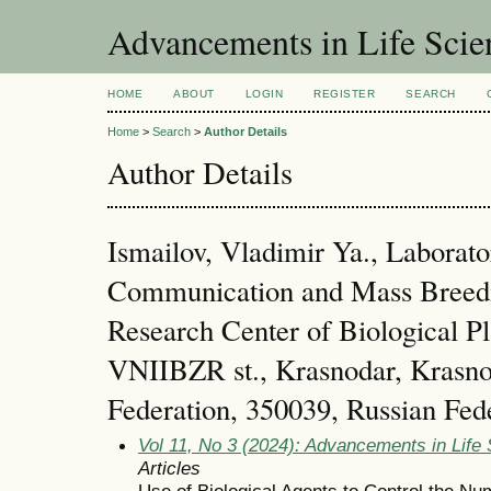
Advancements in Life Scie
HOME
ABOUT
LOGIN
REGISTER
SEARCH
Home
>
Search
>
Author Details
Author Details
Ismailov, Vladimir Ya., Laborat
Communication and Mass Breedin
Research Center of Biological Pl
VNIIBZR st., Krasnodar, Krasno
Federation, 350039, Russian Fed
Vol 11, No 3 (2024): Advancements in Life
Articles
Use of Biological Agents to Control the N