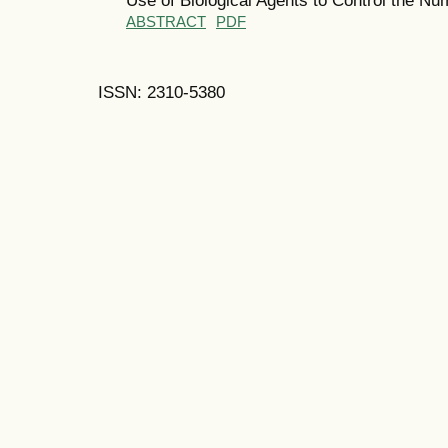
ABSTRACT
PDF
ISSN: 2310-5380