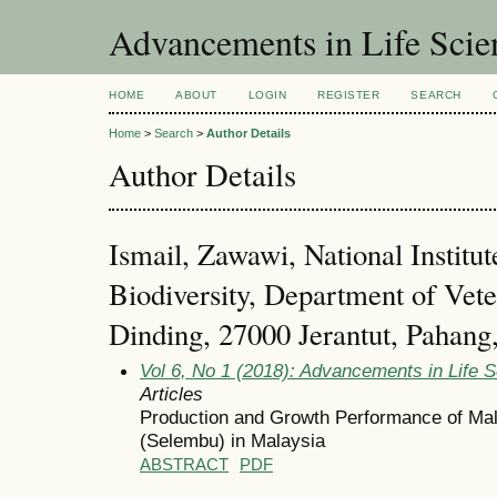
Advancements in Life Scie
HOME
ABOUT
LOGIN
REGISTER
SEARCH
Home
>
Search
>
Author Details
Author Details
Ismail, Zawawi, National Institut
Biodiversity, Department of Vete
Dinding, 27000 Jerantut, Pahang
Vol 6, No 1 (2018): Advancements in Life 
Articles
Production and Growth Performance of Mal
(Selembu) in Malaysia
ABSTRACT
PDF