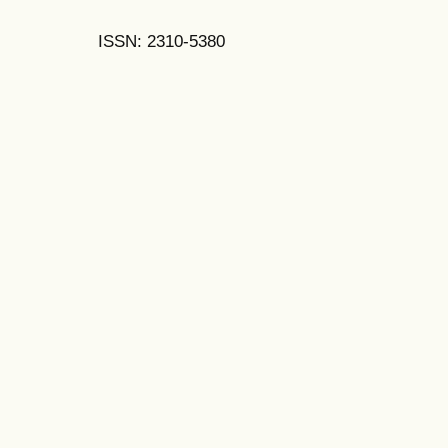
ISSN: 2310-5380