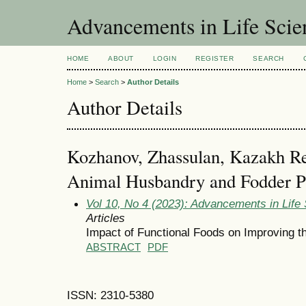
Advancements in Life Scie
HOME
ABOUT
LOGIN
REGISTER
SEARCH
Home
>
Search
>
Author Details
Author Details
Kozhanov, Zhassulan, Kazakh Res
Animal Husbandry and Fodder P
Vol 10, No 4 (2023): Advancements in Life
Articles
Impact of Functional Foods on Improving t
ABSTRACT
PDF
ISSN: 2310-5380