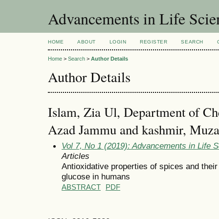
Advancements in Life Scie
HOME
ABOUT
LOGIN
REGISTER
SEARCH
Home
>
Search
>
Author Details
Author Details
Islam, Zia Ul, Department of Che
Azad Jammu and kashmir, Muzaf
Vol 7, No 1 (2019): Advancements in Life 
Articles
Antioxidative properties of spices and thei
glucose in humans
ABSTRACT
PDF