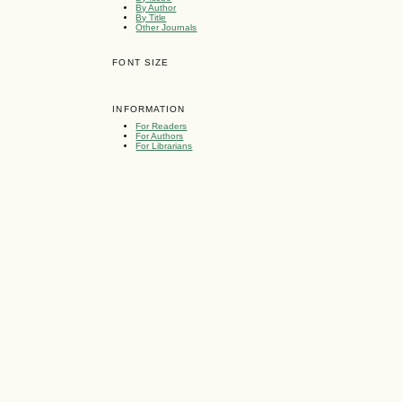
By Author
By Title
Other Journals
FONT SIZE
INFORMATION
For Readers
For Authors
For Librarians