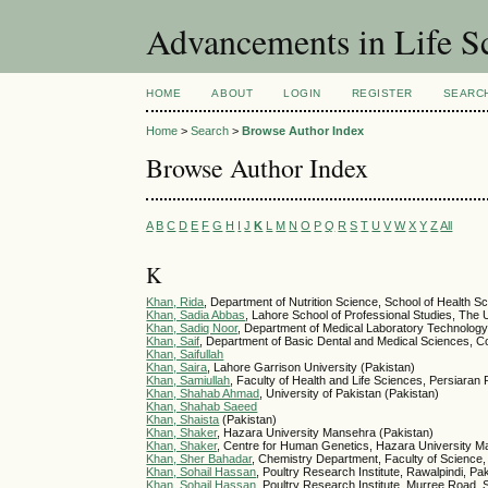
Advancements in Life S
HOME
ABOUT
LOGIN
REGISTER
SEARC
Home
>
Search
>
Browse Author Index
Browse Author Index
A
B
C
D
E
F
G
H
I
J
K
L
M
N
O
P
Q
R
S
T
U
V
W
X
Y
Z
All
K
Khan, Rida
, Department of Nutrition Science, School of Health 
Khan, Sadia Abbas
, Lahore School of Professional Studies, The U
Khan, Sadiq Noor
, Department of Medical Laboratory Technology,
Khan, Saif
, Department of Basic Dental and Medical Sciences, Coll
Khan, Saifullah
Khan, Saira
, Lahore Garrison University (Pakistan)
Khan, Samiullah
, Faculty of Health and Life Sciences, Persiaran
Khan, Shahab Ahmad
, University of Pakistan (Pakistan)
Khan, Shahab Saeed
Khan, Shaista
(Pakistan)
Khan, Shaker
, Hazara University Mansehra (Pakistan)
Khan, Shaker
, Centre for Human Genetics, Hazara University M
Khan, Sher Bahadar
, Chemistry Department, Faculty of Science,
Khan, Sohail Hassan
, Poultry Research Institute, Rawalpindi, Pa
Khan, Sohail Hassan
, Poultry Research Institute, Murree Road,