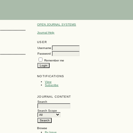
OPEN JOURNAL SYSTEMS
Journal Help
USER
Username
Password
Remember me
NOTIFICATIONS
View
Subscribe
JOURNAL CONTENT
Search
Search Scope
Browse
By Issue