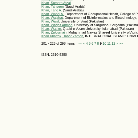
Khan, Sumera Afzal
Khan, Tahseen
(Saudi Arabia)
Khan, Tariq A.
(Saudi Arabia)
Khan, Wahaj A.
, Department of Occupational Health, College of 
Khan, Wajahat
, Department of Bioinformatics and Biotechnology
Khan, Wajid
, University of Swat (Pakistan)
Khan, Waqas Ahmed
, University of Sargodha, Sargodha (Pakist
Khan, Wasim
, Quaid-e-Azam University, Islamabad (Pakistan)
Khan, Zulqurnain
, Muhammad Nawaz Shareef University of Agricu
Khan Khattak, Jabar Zaman
, INTERNATIONAL ISLAMIC UNIVER
201 - 225 of 298 Items
<<
<
4
5
6
7
8
9
10
11
12
>
>>
ISSN: 2310-5380