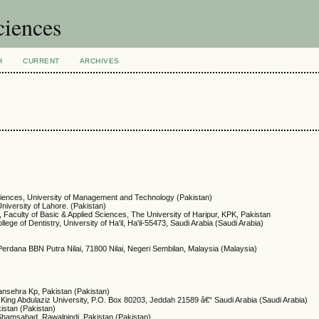
ciences
H
CURRENT
ARCHIVES
Sciences, University of Management and Technology (Pakistan)
niversity of Lahore. (Pakistan)
 Faculty of Basic & Applied Sciences, The University of Haripur, KPK, Pakistan
ege of Dentistry, University of Ha'il, Ha'il-55473, Saudi Arabia (Saudi Arabia)
 Perdana BBN Putra Nilai, 71800 Nilai, Negeri Sembilan, Malaysia (Malaysia)
ansehra Kp, Pakistan (Pakistan)
 King Abdulaziz University, P.O. Box 80203, Jeddah 21589 â€“ Saudi Arabia (Saudi Arabia)
kistan (Pakistan)
 Shamsabad, Rawalpindi, Pakistan (Pakistan)