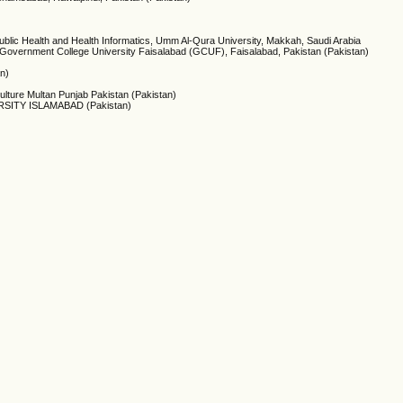
Public Health and Health Informatics, Umm Al-Qura University, Makkah, Saudi Arabia
, Government College University Faisalabad (GCUF), Faisalabad, Pakistan (Pakistan)
an)
lture Multan Punjab Pakistan (Pakistan)
SITY ISLAMABAD (Pakistan)