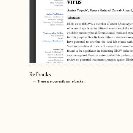
Refbacks
There are currently no refbacks.