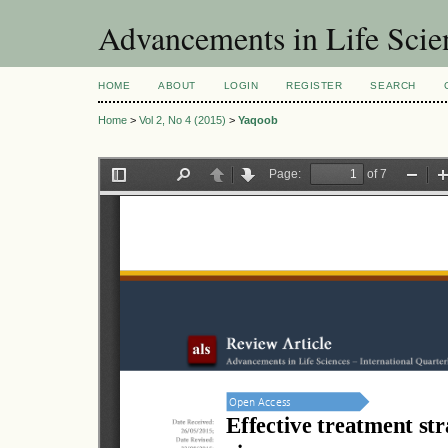
Advancements in Life Scie
HOME
ABOUT
LOGIN
REGISTER
SEARCH
Home
>
Vol 2, No 4 (2015)
>
Yaqoob