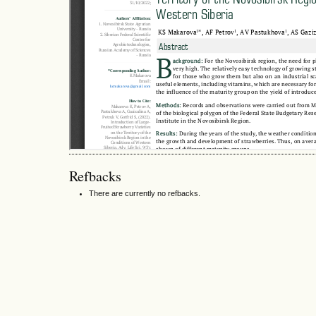
Refbacks
There are currently no refbacks.