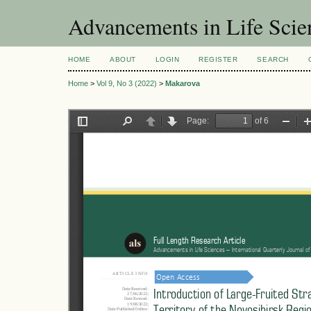
Advancements in Life Scie
HOME
ABOUT
LOGIN
REGISTER
SEARCH
Home
>
Vol 9, No 3 (2022)
>
Makarova