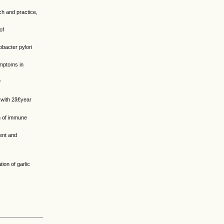
ch and practice,
of
obacter pylori
symptoms in
f
 with 2â€year
on of immune
ent and
ion of garlic