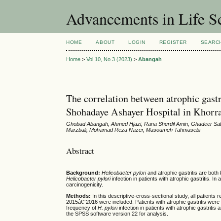
Advancements in Life S
HOME
ABOUT
LOGIN
REGISTER
SEARC
Home
>
Vol 10, No 3 (2023)
>
Abangah
The correlation between atrophic gastri
Shohadaye Ashayer Hospital in Khor
Ghobad Abangah, Ahmed Hjazi, Rana Sherdil Amin, Ghadeer Sa
Marzbali, Mohamad Reza Nazer, Masoumeh Tahmasebi
Abstract
Background:
Helicobacter pylori
and atrophic gastritis are both 
Helicobacter pylori
infection in patients with atrophic gastritis. In 
carcinogenicity.
Methods:
In this descriptive-cross-sectional study, all patient
2015â€“2016 were included. Patients with atrophic gastritis were c
frequency of
H. pylori
infection in patients with atrophic gastritis
the SPSS software version 22 for analysis.