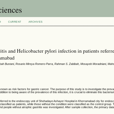
ciences
H
CURRENT
ARCHIVES
tis and Helicobacter pylori infection in patients referr
ramabad
bah Bustani, Rosario Mireya Romero-Parra, Rahman S. Zabibah, Mosayeb Moradniani, Mah
known as risk factors for gastric cancer. The purpose of this study is to investigate the prev
addition to being aware of the prevalence of this infection, it is crucial to eliminate this bacteriu
s referred to the endoscopy unit of Shohadaye Ashayer Hospital in Khorramabad city for endos
lassified as patients, while those without the condition were classified as the control group. 
 and people without atrophic gastritis was investigated. After sample collection, the primary da