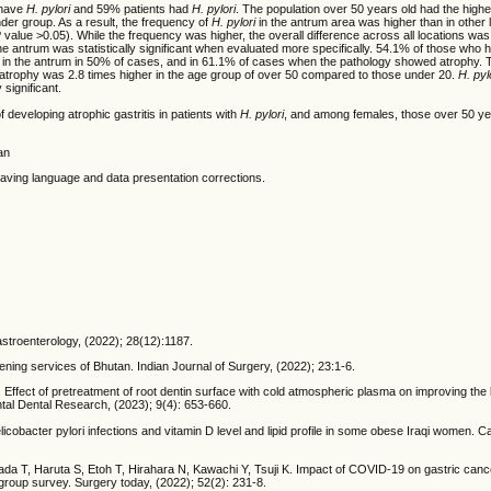
 have
H. pylori
and 59% patients had
H. pylori
. The population over 50 years old had the high
nder group. As a result, the frequency of
H. pylori
in the antrum area was higher than in other 
P value >0.05). While the frequency was higher, the overall difference across all locations was n
he antrum was statistically significant when evaluated more specifically. 54.1% of those who
in the antrum in 50% of cases, and in 61.1% of cases when the pathology showed atrophy. T
ing atrophy was 2.8 times higher in the age group of over 50 compared to those under 20.
H. pyl
 significant.
of developing atrophic gastritis in patients with
H. pylori
, and among females, those over 50 ye
an
e having language and data presentation corrections.
Gastroenterology, (2022); 28(12):1187.
ing services of Bhutan. Indian Journal of Surgery, (2022); 23:1-6.
. Effect of pretreatment of root dentin surface with cold atmospheric plasma on improving the
ental Dental Research, (2023); 9(4): 653-660.
cter pylori infections and vitamin D level and lipid profile in some obese Iraqi women. Ca
a T, Haruta S, Etoh T, Hirahara N, Kawachi Y, Tsuji K. Impact of COVID-19 on gastric cance
oup survey. Surgery today, (2022); 52(2): 231-8.