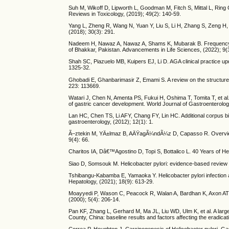
Suh M, Wikoff D, Lipworth L, Goodman M, Fitch S, Mittal L, Ring
Reviews in Toxicology, (2019); 49(2): 140-59.
Yang L, Zheng R, Wang N, Yuan Y, Liu S, Li H, Zhang S, Zeng H,
(2018); 30(3): 291.
Nadeem H, Nawaz A, Nawaz A, Shams K, Mubarak B. Frequency of H
of Bhakkar, Pakistan. Advancements in Life Sciences, (2022); 9(
Shah SC, Piazuelo MB, Kuipers EJ, Li D. AGA clinical practice up
1325-32.
Ghobadi E, Ghanbarimasir Z, Emami S. A review on the structures a
223: 113669.
Watari J, Chen N, Amenta PS, Fukui H, Oshima T, Tomita T, et al.
of gastric cancer development. World Journal of Gastroenterolo
Lan HC, Chen TS, Li AFY, Chang FY, Lin HC. Additional corpus bio
gastroenterology, (2012); 12(1): 1.
Ã–ztekin M, YÄ±lmaz B, AÄŸagÃ¼ndÃ¼z D, Capasso R. Overview of 
9(4): 66.
Charitos IA, Dâ€™Agostino D, Topi S, Bottalico L. 40 Years of Hel
Siao D, Somsouk M. Helicobacter pylori: evidence-based review wi
Tshibangu-Kabamba E, Yamaoka Y. Helicobacter pylori infection an
Hepatology, (2021); 18(9): 613-29.
Moayyedi P, Wason C, Peacock R, Walan A, Bardhan K, Axon AT, et 
(2000); 5(4): 206-14.
Pan KF, Zhang L, Gerhard M, Ma JL, Liu WD, Ulm K, et al. A large 
County, China: baseline results and factors affecting the eradicat