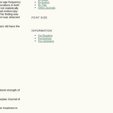
est age frequency
By Author
By Title
locations in both
Other Journals
ot statistically
 had endoscopy-
his finding was
ori
was detected
FONT SIZE
ars old have the
INFORMATION
For Readers
For Authors
For Librarians
 bond strength of
spian Journal of
r treatment in