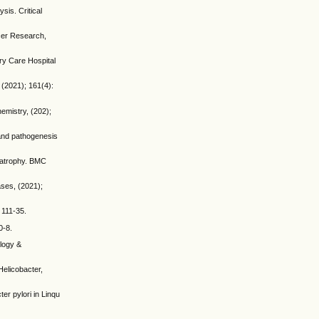
is. Critical
cer Research,
ry Care Hospital
 (2021); 161(4):
hemistry, (202);
 and pathogenesis
h atrophy. BMC
ases, (2021);
 111-35.
0-8.
ology &
Helicobacter,
er pylori in Linqu