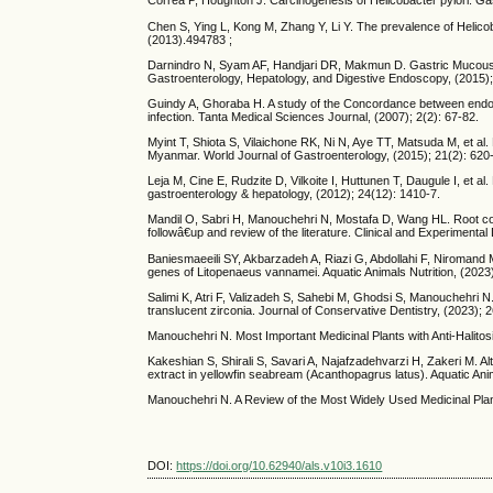
Correa P, Houghton J. Carcinogenesis of Helicobacter pylori. Gas
Chen S, Ying L, Kong M, Zhang Y, Li Y. The prevalence of Helicoba
(2013).494783 ;
Darnindro N, Syam AF, Handjari DR, Makmun D. Gastric Mucous Atr
Gastroenterology, Hepatology, and Digestive Endoscopy, (2015); 
Guindy A, Ghoraba H. A study of the Concordance between endoscop
infection. Tanta Medical Sciences Journal, (2007); 2(2): 67-82.
Myint T, Shiota S, Vilaichone RK, Ni N, Aye TT, Matsuda M, et al. 
Myanmar. World Journal of Gastroenterology, (2015); 21(2): 620
Leja M, Cine E, Rudzite D, Vilkoite I, Huttunen T, Daugule I, et al.
gastroenterology & hepatology, (2012); 24(12): 1410-7.
Mandil O, Sabri H, Manouchehri N, Mostafa D, Wang HL. Root cove
followâ€up and review of the literature. Clinical and Experimenta
Baniesmaeeili SY, Akbarzadeh A, Riazi G, Abdollahi F, Niromand M
genes of Litopenaeus vannamei. Aquatic Animals Nutrition, (2023)
Salimi K, Atri F, Valizadeh S, Sahebi M, Ghodsi S, Manouchehri 
translucent zirconia. Journal of Conservative Dentistry, (2023); 2
Manouchehri N. Most Important Medicinal Plants with Anti-Halitos
Kakeshian S, Shirali S, Savari A, Najafzadehvarzi H, Zakeri M. Alte
extract in yellowfin seabream (Acanthopagrus latus). Aquatic Anim
Manouchehri N. A Review of the Most Widely Used Medicinal Plant
DOI:
https://doi.org/10.62940/als.v10i3.1610