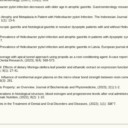
troenterology, (2007); 133(2): 659.
cter pylori infection decreases with older age in atrophic gastritis. Gastroenterology resear
ophy and Metaplasia in Patient with Helicobacter pylori Infection. The Indonesian Journal 
1(1): 13-6.
ic gastritis and histological gastritis in nonulcer dyspeptic patients with and without Helic
Prevalence of Helicobacter pylori infection and atrophic gastritis in patients with dyspeptic 
-7.
 Prevalence of Helicobacter pylori infection and atrophic gastritis in Latvia. European journal o
rage with apical tunnel approach using propolis as a root conditioning agent: A case report
l Dental Research, (2023); 9(4): 568-573.
. Effects of dietary Moringa oleifera leaf powder and ethanolic extract on expression functi
; 9(1): 27-41.
N. Influence of nonthermal argon plasma on the micro-shear bond strength between resin cem
6(3): 281.
is Property: an Overview. Journal of Biochemicals and Phytomedicine, (2023); 2(1):1-2.
rations in histological structure, blood estrogen and progesterone levels after oral administrat
als Nutrition, (2022); 8(2): 1-10.
s in the Treatment of Dental and Oral Disorders and Diseases, (2022); 1(1): 3â€“7.