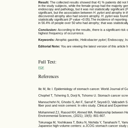
Result:
The collected results showed that 41 % patients did not
in the study subjects, while the female group had the majority ge
endoscopy and pathology, but it was not statistically significant (
significant, but the association between
H. pylori
and atrophy in t
discovered atrophy also had severe atrophy.
H. pylori
was found 
statistically significant (P value <0.05).The incidence of report
in 56.4% of people over 50 who had atrophy; that was statistically
Conclusion:
According to the results, there is a significant risk 
highest frequency of occurrence.
Keywords:
Atrophic gastritis;
Helicobacter pylori
; Endoscopy; Ir
Editorial Note:
You are viewing the latest version of this articl
Full Text:
PDF
References
Ilic M, Ilic I. Epidemiology of stomach cancer. World Journal of 
Chophel T, Tshering S, Dorji N, Tshomo U. Stomach cancer screen
Manouchehri N, Ghodsi S, Atri F, Sarraf P, Seyedi D, Valizadeh S
fiber post and resin cement: In vitro study. Clinical and Experim
Mohammed ZJ, Rasool KH, Ahmed MA. Relationship between Helicoba
Environmental Sciences, (2021); 19(5): 801-807.
Tokunaga M, Yoshikawa T, Boku N, Nishida Y, Tanahashi T, Yamad
Japanese high-volume centers: a JCOG stomach cancer study gr