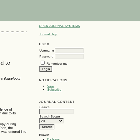
OPEN JOURNAL SYSTEMS
Journal Help
USER
Username
Password
ed to
Remember me
sa Yousefpour
NOTIFICATIONS
View
Subscribe
JOURNAL CONTENT
Search
alence of
m due to its
Search Scope
copy during
Then, the
ta was entered into
Browse
By Issue