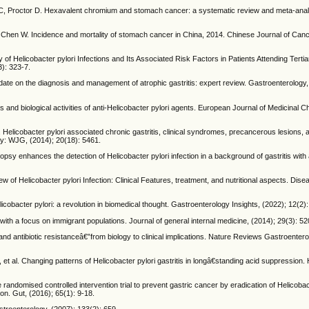
 C, Proctor D. Hexavalent chromium and stomach cancer: a systematic review and meta-analys
 Chen W. Incidence and mortality of stomach cancer in China, 2014. Chinese Journal of Can
elicobacter pylori Infections and Its Associated Risk Factors in Patients Attending Tertia
3): 323-7.
date on the diagnosis and management of atrophic gastritis: expert review. Gastroenterology,
nd biological activities of anti-Helicobacter pylori agents. European Journal of Medicinal C
 Helicobacter pylori associated chronic gastritis, clinical syndromes, precancerous lesions,
gy: WJG, (2014); 20(18): 5461.
psy enhances the detection of Helicobacter pylori infection in a background of gastritis wit
Helicobacter pylori Infection: Clinical Features, treatment, and nutritional aspects. Dise
icobacter pylori: a revolution in biomedical thought. Gastroenterology Insights, (2022); 12(2):
th a focus on immigrant populations. Journal of general internal medicine, (2014); 29(3): 52
d antibiotic resistanceâ€”from biology to clinical implications. Nature Reviews Gastroenter
al. Changing patterns of Helicobacter pylori gastritis in longâ€standing acid suppression. 
randomised controlled intervention trial to prevent gastric cancer by eradication of Helicobact
ion. Gut, (2016); 65(1): 9-18.