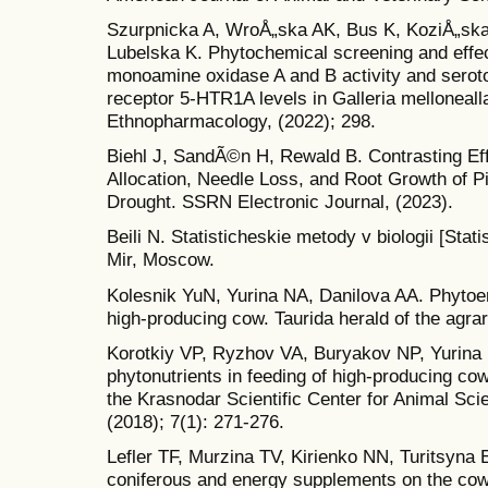
Szurpnicka A, WroÅ„ska AK, Bus K, KoziÅ„ska
Lubelska K. Phytochemical screening and effe
monoamine oxidase A and B activity and serot
receptor 5-HTR1A levels in Galleria mellonealla
Ethnopharmacology, (2022); 298.
Biehl J, SandÃ©n H, Rewald B. Contrasting Ef
Allocation, Needle Loss, and Root Growth of P
Drought. SSRN Electronic Journal, (2023).
Beili N. Statisticheskie metody v biologii [Stat
Mir, Moscow.
Kolesnik YuN, Yurina NA, Danilova AA. Phytoen
high-producing cow. Taurida herald of the agrar
Korotkiy VP, Ryzhov VA, Buryakov NP, Yurina 
phytonutrients in feeding of high-producing cows
the Krasnodar Scientific Center for Animal Sci
(2018); 7(1): 271-276.
Lefler TF, Murzina TV, Kirienko NN, Turitsyna 
coniferous and energy supplements on the cow