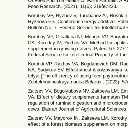
Of Feed And The Health Of Farm Animals: A Re
Feed Research, (2021); 11(6): 219â€“223.
Korotkiy VP, Ryzhov V, Turubanov AI, Roshkin
Ryzhova ES. Coniferous energy additive. Pate
Bulletin No. 7. Federal Service for Intellectual
Korotkiy VP, Gibalkina NI, Mungin VV, Burya
DA, Korotkiy IV, Ryzhov VA. Method for applica
supplement in growing calves. Patent RF 277118
Federal Service for Intellectual Property of th
Korotkii VP, Ryzhov VA, Bogdanovich DM, Ra
NA, Sadykov EV. Effektivnost ispolzovaniya ko
telyat [The efficiency of using feed phytonutrie
Zootekhnicheskaya nauka Belarusi, (2022); 57(
Zaitsev VV, Bogolyubova NV, Zaitseva LM, Em
VA. Effect of dietary supplements farmatan TM
regulation of ruminal digestion and microbiocen
cows. Basrah Journal of Agricultural Sciences,
Zaitsev VV, Mayorov IN, Zaitseva LM, Korotk
effect of a forest biomass supplement on morp