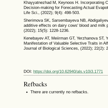
Khayyatnezhad M, Keynoos H. Incorporating Co
Decision-making for Forecasting Actual Evapot
Life Sci., (2022); 9(4): 498-503.
Sherimova SK, Sarsembayeva NB, Abdigaliyev
additive effects on dairy cows' blood and milk
(2022); 15(5): 1228-1236.
Kenebayev AT, Meiirman GT, Yerzhanova ST,
Manifestation of Valuable Selective Traits in A
Journal of Biological Sciences, (2022); 22(2): 
DOI:
https://doi.org/10.62940/als.v10i3.1771
Refbacks
There are currently no refbacks.