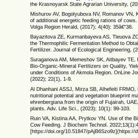
the Krasnoyarsk State Agrarian University, (20
Mishurov AV, Bogolyubova NV, Romanov VN, K
of additional energetic feeding rations of cows
Volga Region Herald, (2017); 4(40): 35â€“38.
Bayazitova ZE, Kurmanbayeva AS, Tleuova ZO,
the Thermophilic Fermentation Method to Obtai
Fertilizer. Journal of Ecological Engineering, (
Suraganova AM, Memeshov SK, Aitbayev TE, K
Bio-Organic-Mineral Fertilizers on Quality, Yie
under Conditions of Akmola Region. OnLine Jou
(2022); 22(1), 1-9.
Al Dhanhani ASSJ, Mirza SB, Alhefeiti FRMO, R
nutritional potential and vegetation blueprint m
ehrenbergiana from the origin of Fujairah, UAE,
plants. Adv. Life Sci., (2023); 10(1): 99-103.
Ruin VA, Kistina AA, Prytkov YN. Use of the 
Cow Feeding. J Biochem Technol. 2022;13(1):4
[https://doi.org/10.51847/pAjB6Szo9z](https:/