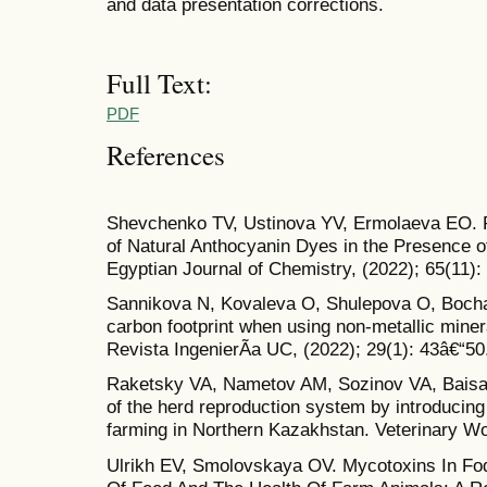
and data presentation corrections.
Full Text:
PDF
References
Shevchenko TV, Ustinova YV, Ermolaeva EO. Pr
of Natural Anthocyanin Dyes in the Presence o
Egyptian Journal of Chemistry, (2022); 65(11):
Sannikova N, Kovaleva O, Shulepova O, Bocha
carbon footprint when using non-metallic mineral
Revista IngenierÃ­a UC, (2022); 29(1): 43â€“50
Raketsky VA, Nametov AM, Sozinov VA, Baisaka
of the herd reproduction system by introducing 
farming in Northern Kazakhstan. Veterinary Wo
Ulrikh EV, Smolovskaya OV. Mycotoxins In Fo