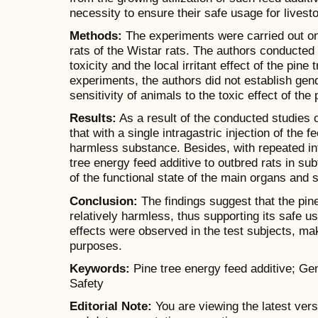
necessity to ensure their safe usage for livest
Methods:
The experiments were carried out on
rats of the Wistar rats. The authors conducted
toxicity and the local irritant effect of the pine
experiments, the authors did not establish gend
sensitivity of animals to the toxic effect of the 
Results:
As a result of the conducted studies 
that with a single intragastric injection of the f
harmless substance. Besides, with repeated int
tree energy feed additive to outbred rats in sub
of the functional state of the main organs and
Conclusion:
The findings suggest that the pine
relatively harmless, thus supporting its safe use
effects were observed in the test subjects, maki
purposes.
Keywords:
Pine tree energy feed additive; Gene
Safety
Editorial Note:
You are viewing the latest vers