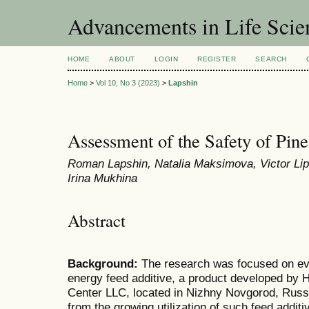
Advancements in Life Scie
HOME
ABOUT
LOGIN
REGISTER
SEARCH
Home
>
Vol 10, No 3 (2023)
>
Lapshin
Assessment of the Safety of Pine
Roman Lapshin, Natalia Maksimova, Victor Lips
Irina Mukhina
Abstract
Background:
The research was focused on eval
energy feed additive, a product developed by H
Center LLC, located in Nizhny Novgorod, Russi
from the growing utilization of such feed additi