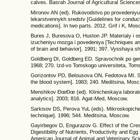
calves. Basrah Journal of Agricultural Sciences
Mironov AN (ed). Rukovodstvo po provedeniyu 
lekarstvennykh sredstv [Guidelines for conducti
medications]. In two parts. 2012. Grif i K, Mos
Bures J, Buresova O, Huston JP. Materialy i 
izucheniyu mozga i povedeniya [Techniques an
of brain and behavior]. 1991; 397. Vysshaya s
Goldberg DI, Goldberg ED. Spravochnik po gem
1968; 270. Izd-vo Tomskogo universiteta, Tom
Gorizontov PD, Belousova ON, Fedotova MI. St
the blood system]. 1983; 240. Meditsina, Mos
Menshikov ÐœÐœ (ed). Klinicheskaya laboratorn
analytics]. 2003; 816. Agat-Med, Moscow.
Sarkisov DS, Perova YuL (eds). Mikroskopiche
technique]. 1996; 544. Meditsina, Moscow.
Gayirbegov D, Engurazov G. Effect of the Cres
Digestibility of Nutrients, Productivity and Egg
American Journal of Animal and Veterinary Sci