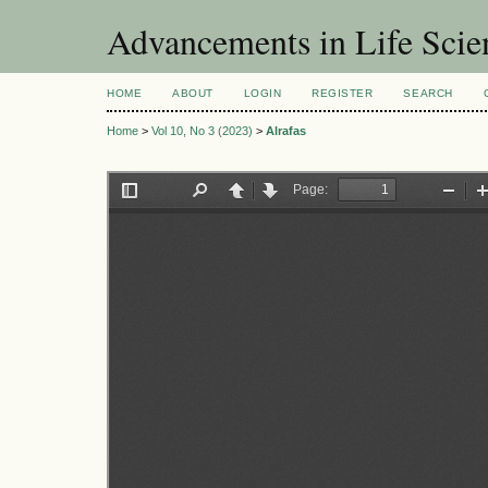
Advancements in Life Scie
HOME
ABOUT
LOGIN
REGISTER
SEARCH
Home
>
Vol 10, No 3 (2023)
>
Alrafas