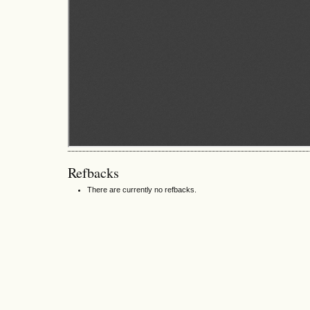
Refbacks
There are currently no refbacks.