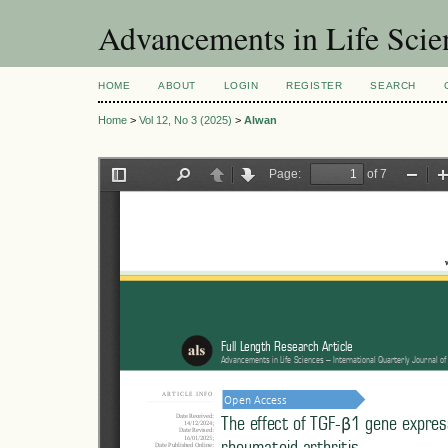
Advancements in Life Scie
HOME
ABOUT
LOGIN
REGISTER
SEARCH
Home
>
Vol 12, No 3 (2025)
>
Alwan