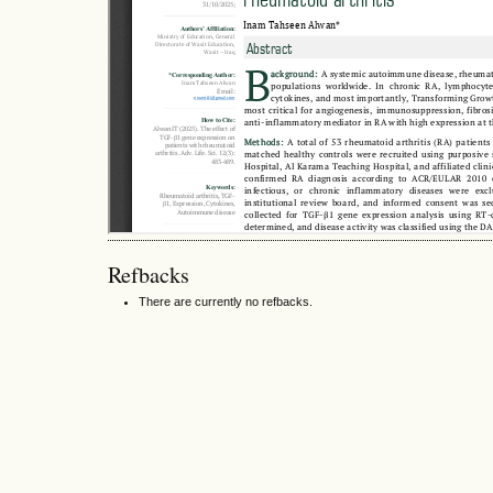
Refbacks
There are currently no refbacks.