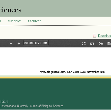
ciences
H
CURRENT
ARCHIVES
Download