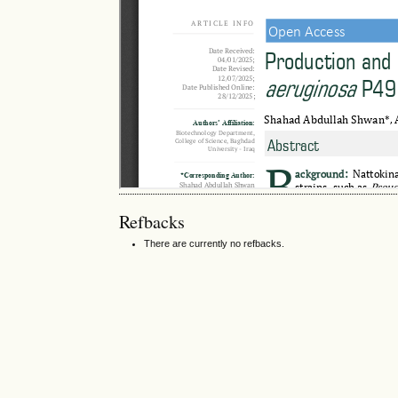
Refbacks
There are currently no refbacks.