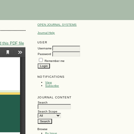
OPEN JOURNAL SYSTEMS
Journal Help
USER
 this PDF file
Username
Password
Remember me
NOTIFICATIONS
View
Subscribe
JOURNAL CONTENT
Search
Search Scope
Browse
By Issue