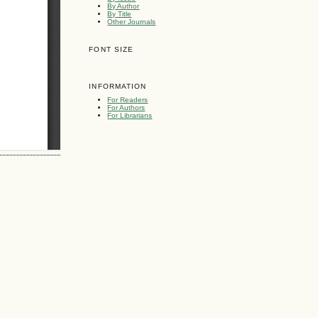
By Author
By Title
Other Journals
FONT SIZE
INFORMATION
For Readers
For Authors
For Librarians