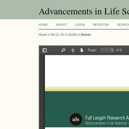
Advancements in Life S
HOME
ABOUT
LOGIN
REGISTER
SEARC
Home
>
Vol 12, No 4 (2025)
>
Shwan