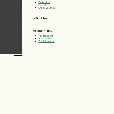
By Author
By Title
Other Journals
FONT SIZE
INFORMATION
For Readers
For Authors
For Librarians