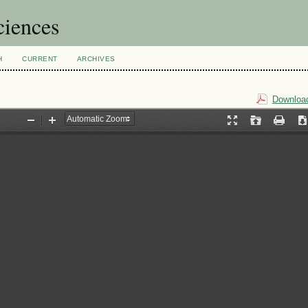
ciences
H
CURRENT
ARCHIVES
Download