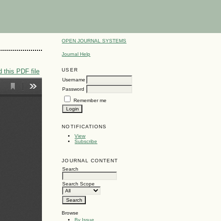
OPEN JOURNAL SYSTEMS
Journal Help
USER
 this PDF file
Username
Password
Remember me
NOTIFICATIONS
View
Subscribe
JOURNAL CONTENT
Search
Search Scope
Browse
By Issue