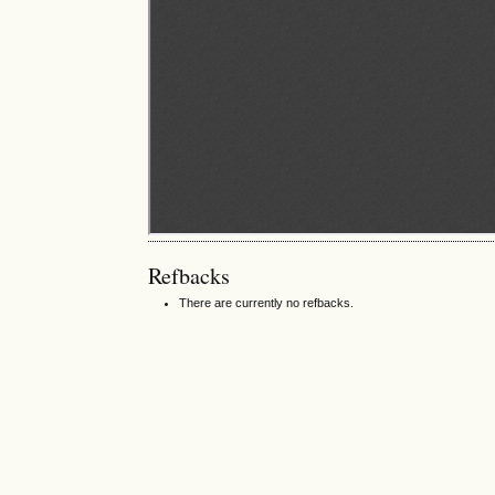
Refbacks
There are currently no refbacks.