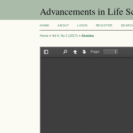
Advancements in Life S
HOME
ABOUT
LOGIN
REGISTER
SEARC
Home
>
Vol 4, No 2 (2017)
>
Abalaka