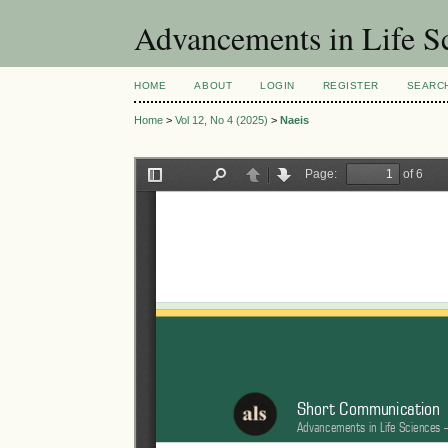
Advancements in Life S
HOME
ABOUT
LOGIN
REGISTER
SEARC
Home
>
Vol 12, No 4 (2025)
>
Naeis