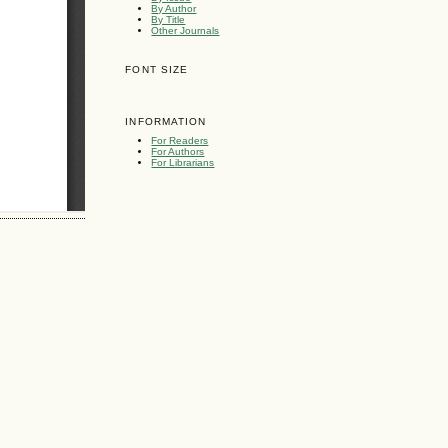
By Author
By Title
Other Journals
FONT SIZE
INFORMATION
For Readers
For Authors
For Librarians