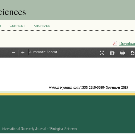
ciences
H
CURRENT
ARCHIVES
Download