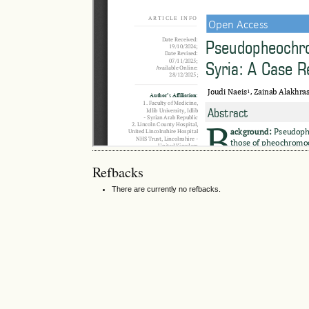
Refbacks
There are currently no refbacks.