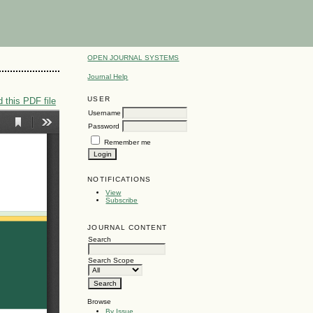
OPEN JOURNAL SYSTEMS
Journal Help
USER
 this PDF file
Username
Password
Remember me
NOTIFICATIONS
View
Subscribe
JOURNAL CONTENT
Search
Search Scope
Browse
By Issue