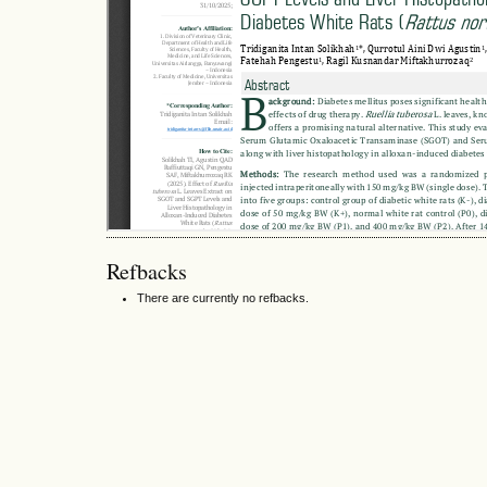
Refbacks
There are currently no refbacks.