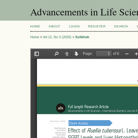
Advancements in Life Scie
HOME
ABOUT
LOGIN
REGISTER
SEARCH
Home
>
Vol 12, No 3 (2025)
>
Solikhah