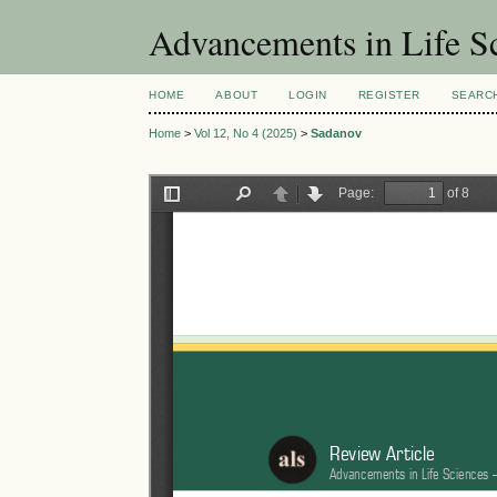
Advancements in Life S
HOME
ABOUT
LOGIN
REGISTER
SEARC
Home
>
Vol 12, No 4 (2025)
>
Sadanov