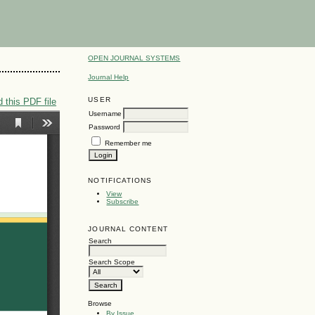
OPEN JOURNAL SYSTEMS
Journal Help
USER
 this PDF file
Username
Password
Remember me
NOTIFICATIONS
View
Subscribe
JOURNAL CONTENT
Search
Search Scope
Browse
By Issue