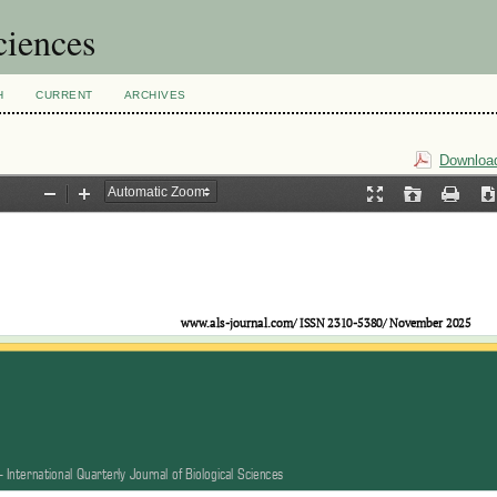
ciences
H
CURRENT
ARCHIVES
Download