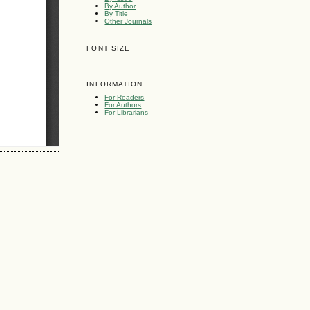
By Author
By Title
Other Journals
FONT SIZE
INFORMATION
For Readers
For Authors
For Librarians