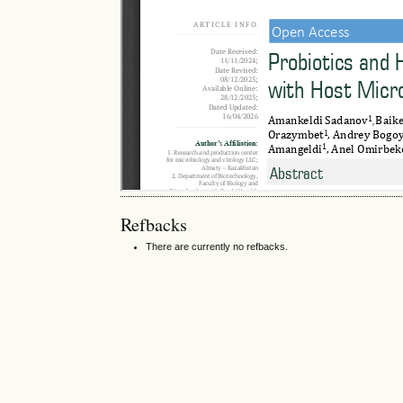
Refbacks
There are currently no refbacks.